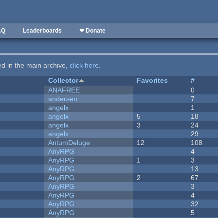
AQ
Leaderboards
❤ Donate
ted in the main archive,
click here
.
Collector
Favorites
#
ANAFREE
0
andersen
7
angelx
1
angelx
5
18
angelx
3
24
angelx
29
AntumDeluge
12
108
AnyRPG
4
AnyRPG
1
3
AnyRPG
13
AnyRPG
2
67
AnyRPG
3
AnyRPG
4
AnyRPG
32
AnyRPG
5