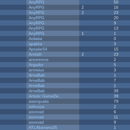
AnyRPG
50
AnyRPG
2
16
AnyRPG
2
23
AnyRPG
20
AnyRPG
9
AnyRPG
13
AnyRPG
1
1
Aoliabe
0
apakhe
3
Apsalar54
15
Arelath
2
23
aresremos
2
Argador
5
armisius
3
ArneBab
1
ArneBab
7
ArneBab
1
ArneBab
39
Artistic GameDe...
39
asenqualia
79
ashuuya
2
asvvvad
6
asvvvad
11
asvvvad
9
ATLAbanana35
1