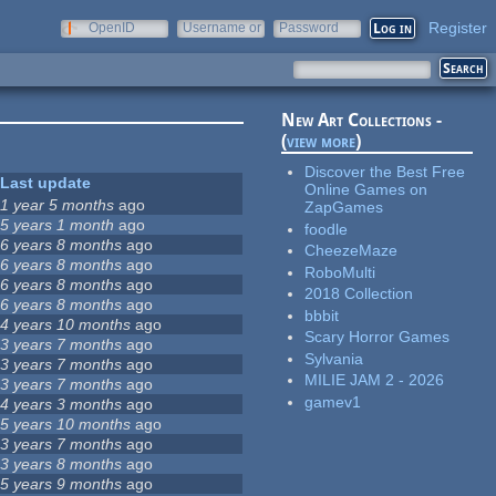
Register
OpenID
Username or
Password
e-mail
New Art Collections -
(
view more
)
Discover the Best Free
Last update
Online Games on
1 year 5 months
ago
ZapGames
5 years 1 month
ago
foodle
6 years 8 months
ago
CheezeMaze
6 years 8 months
ago
RoboMulti
6 years 8 months
ago
2018 Collection
6 years 8 months
ago
bbbit
4 years 10 months
ago
Scary Horror Games
3 years 7 months
ago
Sylvania
3 years 7 months
ago
MILIE JAM 2 - 2026
3 years 7 months
ago
gamev1
4 years 3 months
ago
5 years 10 months
ago
3 years 7 months
ago
3 years 8 months
ago
5 years 9 months
ago