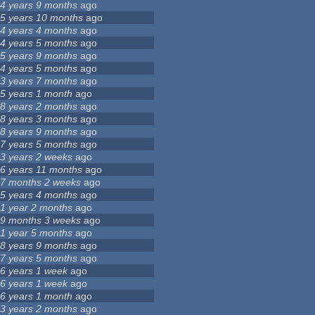
4 years 9 months
ago
5 years 10 months
ago
4 years 4 months
ago
4 years 5 months
ago
5 years 9 months
ago
4 years 5 months
ago
3 years 7 months
ago
5 years 1 month
ago
8 years 2 months
ago
8 years 3 months
ago
8 years 9 months
ago
7 years 5 months
ago
3 years 2 weeks
ago
6 years 11 months
ago
7 months 2 weeks
ago
5 years 4 months
ago
1 year 2 months
ago
9 months 3 weeks
ago
1 year 5 months
ago
8 years 9 months
ago
7 years 5 months
ago
6 years 1 week
ago
6 years 1 week
ago
6 years 1 month
ago
3 years 2 months
ago