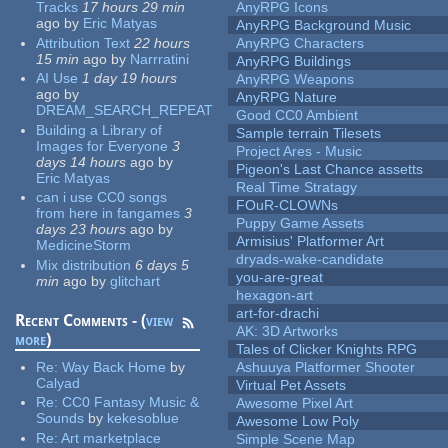
Tracks
17 hours 29 min
AnyRPG Icons
ago
by
Eric Matyas
AnyRPG Background Music
Attribution Text
22 hours
AnyRPG Characters
15 min
ago
by
Narrratini
AnyRPG Buildings
AI Use
1 day 19 hours
AnyRPG Weapons
ago
by
AnyRPG Nature
DREAM_SEARCH_REPEAT
Good CC0 Ambient
Building a Library of
Sample terrain Tilesets
Images for Everyone
3
Project Ares - Music
days 14 hours
ago
by
Pigeon's Last Chance assetts
Eric Matyas
Real Time Stratagy
can i use CC0 songs
FOuR-CLOWNs
from here in fangames
3
Puppy Game Assets
days 23 hours
ago
by
Armisius' Platformer Art
MedicineStorm
dryads-wake-candidate
Mix distribution
6 days 5
you-are-great
min
ago
by
glitchart
hexagon-art
art-for-drachi
Recent Comments - (
view
AK: 3D Artworks
more
)
Tales of Clicker Knights RPG
Re:
Way Back Home
by
Ashuuya Platformer Shooter
Calyad
Virtual Pet Assets
Re:
CC0 Fantasy Music &
Awesome Pixel Art
Sounds
by
kekesoblue
Awesome Low Poly
Re:
Art marketplace
Simple Scene Map