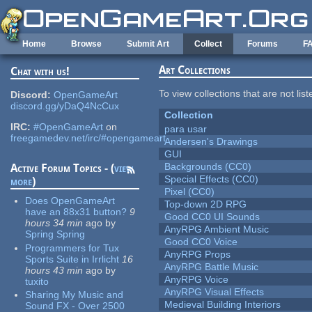
Skip to main content
Home
Browse
Submit Art
Collect
Forums
F
Art Collections
Chat with us!
To view collections that are not lis
Discord:
OpenGameArt
discord.gg/yDaQ4NcCux
Collection
IRC:
#OpenGameArt
on
para usar
freegamedev.net/irc/#opengameart
Andersen's Drawings
GUI
Backgrounds (CC0)
Active Forum Topics - (
view
Special Effects (CC0)
more
)
Pixel (CC0)
Does OpenGameArt
Top-down 2D RPG
have an 88x31 button?
9
Good CC0 UI Sounds
hours 34 min
ago
by
AnyRPG Ambient Music
Spring Spring
Good CC0 Voice
Programmers for Tux
AnyRPG Props
Sports Suite in Irrlicht
16
AnyRPG Battle Music
hours 43 min
ago
by
AnyRPG Voice
tuxito
AnyRPG Visual Effects
Sharing My Music and
Medieval Building Interiors
Sound FX - Over 2500