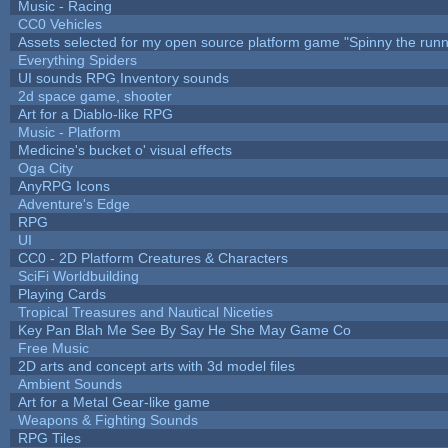
Music - Racing
CC0 Vehicles
Assets selected for my open source platform game "Spinny the runn
Everything Spiders
UI sounds RPG Inventory sounds
2d space game, shooter
Art for a Diablo-like RPG
Music - Platform
Medicine's bucket o' visual effects
Oga City
AnyRPG Icons
Adventure's Edge
RPG
UI
CC0 - 2D Platform Creatures & Characters
SciFi Worldbuilding
Playing Cards
Tropical Treasures and Nautical Niceties
Key Pan Blah Me See By Say He She May Game Co
Free Music
2D arts and concept arts with 3d model files
Ambient Sounds
Art for a Metal Gear-like game
Weapons & Fighting Sounds
RPG Tiles