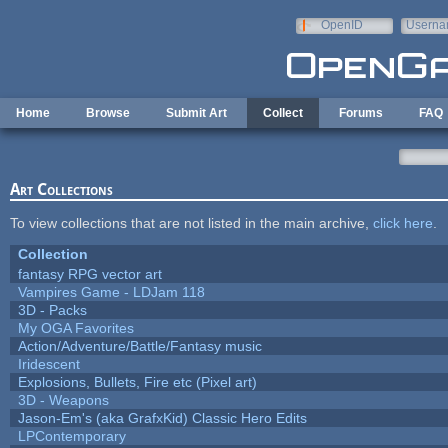
Skip to main content
OpenID
Userna
e-mail
Home
Browse
Submit Art
Collect
Forums
FAQ
Art Collections
To view collections that are not listed in the main archive,
click here
.
Collection
fantasy RPG vector art
Vampires Game - LDJam 118
3D - Packs
My OGA Favorites
Action/Adventure/Battle/Fantasy music
Iridescent
Explosions, Bullets, Fire etc (Pixel art)
3D - Weapons
Jason-Em's (aka GrafxKid) Classic Hero Edits
LPContemporary