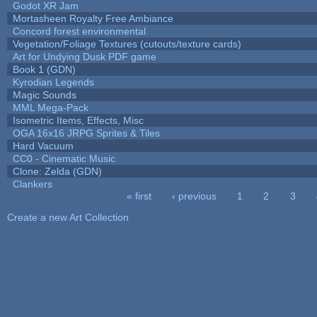
Godot XR Jam
Mortasheen Royalty Free Ambiance
Concord forest environmental
Vegetation/Foliage Textures (cutouts/texture cards)
Art for Undying Dusk PDF game
Book 1 (GDN)
Kyrodian Legends
Magic Sounds
MML Mega-Pack
Isometric Items, Effects, Misc
OGA 16x16 JRPG Sprites & Tiles
Hard Vacuum
CC0 - Cinematic Music
Clone: Zelda (GDN)
Clankers
« first
‹ previous
1
2
3
Pages
Create a new Art Collection