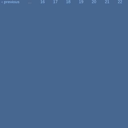
‹ previous
…
16
17
18
19
20
21
22