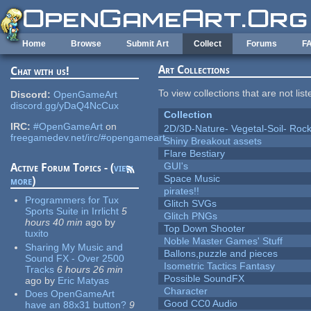
Skip to main content
Home
Browse
Submit Art
Collect
Forums
F
Art Collections
Chat with us!
To view collections that are not lis
Discord:
OpenGameArt
discord.gg/yDaQ4NcCux
Collection
IRC:
#OpenGameArt
on
2D/3D-Nature- Vegetal-Soil- Roc
freegamedev.net/irc/#opengameart
Shiny Breakout assets
Flare Bestiary
GUI's
Active Forum Topics - (
view
Space Music
more
)
pirates!!
Programmers for Tux
Glitch SVGs
Sports Suite in Irrlicht
5
Glitch PNGs
hours 40 min
ago
by
Top Down Shooter
tuxito
Noble Master Games' Stuff
Sharing My Music and
Ballons,puzzle and pieces
Sound FX - Over 2500
Isometric Tactics Fantasy
Tracks
6 hours 26 min
Possible SoundFX
ago
by
Eric Matyas
Character
Does OpenGameArt
Good CC0 Audio
have an 88x31 button?
9