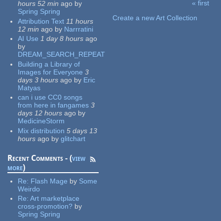
« first
hours 52 min
ago
by
Pages
Spring Spring
Create a new Art Collection
Attribution Text
11 hours
12 min
ago
by
Narrratini
AI Use
1 day 8 hours
ago
by
DREAM_SEARCH_REPEAT
Building a Library of
Images for Everyone
3
days 3 hours
ago
by
Eric
Matyas
can i use CC0 songs
from here in fangames
3
days 12 hours
ago
by
MedicineStorm
Mix distribution
5 days 13
hours
ago
by
glitchart
Recent Comments - (
view
more
)
Re:
Flash Mage
by
Some
Weirdo
Re:
Art marketplace
cross-promotion?
by
Spring Spring