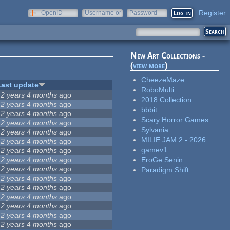
Register
OpenID
Username or
Password
e-mail
New Art Collections -
(
view more
)
CheezeMaze
Last update
RoboMulti
12 years 4 months
ago
2018 Collection
12 years 4 months
ago
bbbit
12 years 4 months
ago
Scary Horror Games
12 years 4 months
ago
Sylvania
12 years 4 months
ago
MILIE JAM 2 - 2026
12 years 4 months
ago
gamev1
12 years 4 months
ago
12 years 4 months
ago
EroGe Senin
12 years 4 months
ago
Paradigm Shift
12 years 4 months
ago
12 years 4 months
ago
12 years 4 months
ago
12 years 4 months
ago
12 years 4 months
ago
12 years 4 months
ago