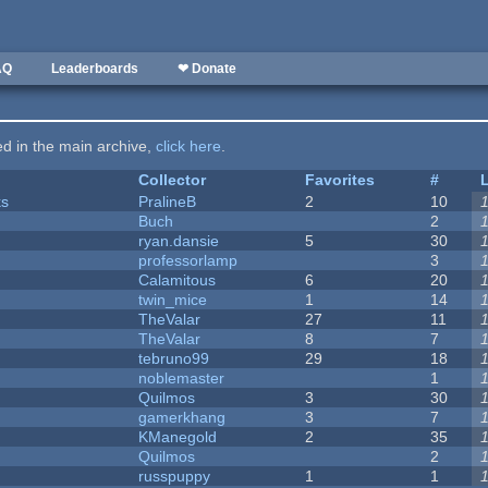
AQ
Leaderboards
❤ Donate
ted in the main archive,
click here
.
Collector
Favorites
#
ks
PralineB
2
10
Buch
2
ryan.dansie
5
30
professorlamp
3
Calamitous
6
20
twin_mice
1
14
TheValar
27
11
TheValar
8
7
tebruno99
29
18
noblemaster
1
Quilmos
3
30
gamerkhang
3
7
KManegold
2
35
Quilmos
2
russpuppy
1
1