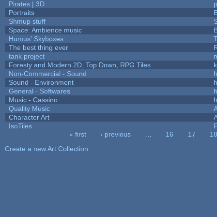
Pirates | 3D
Portraits
B
Shmup stuff
Space: Ambience music
B
Humus' Skyboxes
T
The best thing ever
R
tank project
Foresty and Modern 2D, Top Down, RPG Tiles
k
Non-Commercial - Sound
h
Sound - Environment
h
General - Softwares
h
Music - Cassino
h
Quality Music
Character Art
IsoTiles
F
« first
‹ previous
…
16
17
1
Pages
Create a new Art Collection