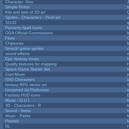
Character: Gnu
Simple Robot
b
Kits and sets of 2D art
Sprites - Characters - Pixel art
v
32x32
Painterly Spell Icons
b
OGA Official Commissions
b
Flare
C
Chiptunes
b
Smack! game sprites
sound effects
Epic fantasy music
Quality textures for mapping
Space Game Starter Set
Cool Music
SVG Characters
l
fantasy RPG vector art
S
Unnamed 3d Platformer
Fantasy HUD icons
Music - G.U.I.
h
3D - Characters - R
h
Sound - Items
h
Music - Packs
h
Pixeled
RL