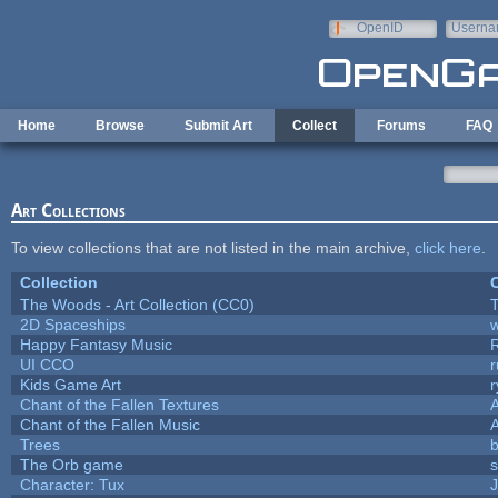
Skip to main content
OpenID
Userna
e-mail
Home
Browse
Submit Art
Collect
Forums
FAQ
Art Collections
To view collections that are not listed in the main archive,
click here
.
Collection
C
The Woods - Art Collection (CC0)
T
2D Spaceships
w
Happy Fantasy Music
UI CCO
Kids Game Art
r
Chant of the Fallen Textures
A
Chant of the Fallen Music
A
Trees
b
The Orb game
s
Character: Tux