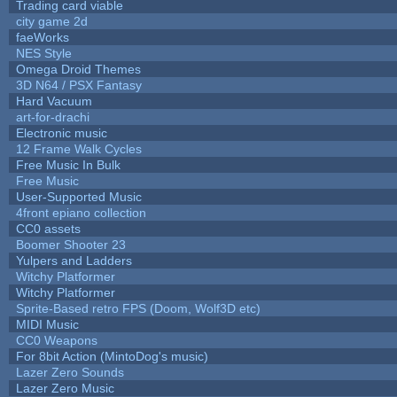
Trading card viable
city game 2d
faeWorks
NES Style
Omega Droid Themes
3D N64 / PSX Fantasy
Hard Vacuum
art-for-drachi
Electronic music
12 Frame Walk Cycles
Free Music In Bulk
Free Music
User-Supported Music
4front epiano collection
CC0 assets
Boomer Shooter 23
Yulpers and Ladders
Witchy Platformer
Witchy Platformer
Sprite-Based retro FPS (Doom, Wolf3D etc)
MIDI Music
CC0 Weapons
For 8bit Action (MintoDog's music)
Lazer Zero Sounds
Lazer Zero Music