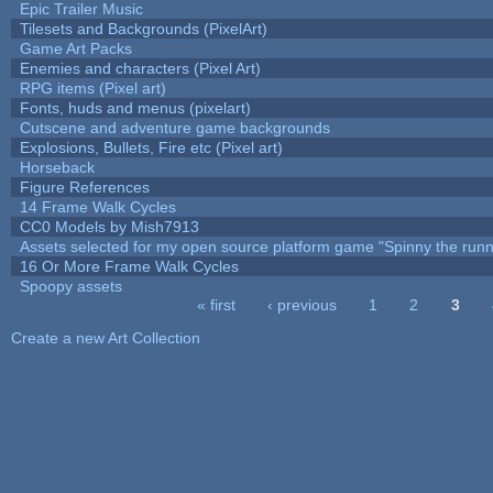
Epic Trailer Music
Tilesets and Backgrounds (PixelArt)
Game Art Packs
Enemies and characters (Pixel Art)
RPG items (Pixel art)
Fonts, huds and menus (pixelart)
Cutscene and adventure game backgrounds
Explosions, Bullets, Fire etc (Pixel art)
Horseback
Figure References
14 Frame Walk Cycles
CC0 Models by Mish7913
Assets selected for my open source platform game "Spinny the runn
16 Or More Frame Walk Cycles
Spoopy assets
« first
‹ previous
1
2
3
Pages
Create a new Art Collection