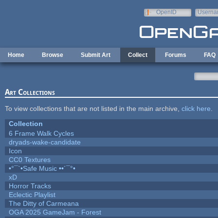
Skip to main content
OpenID
Userna
e-mail
Home
Browse
Submit Art
Collect
Forums
FAQ
Art Collections
To view collections that are not listed in the main archive,
click here
.
Collection
6 Frame Walk Cycles
dryads-wake-candidate
Icon
CC0 Textures
•°¯`•Safe Music ••´¯°•
xD
Horror Tracks
Eclectic Playlist
The Ditty of Carmeana
OGA 2025 GameJam - Forest