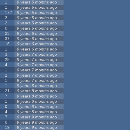
1
9 years 5 months
ago
1
9 years 5 months
ago
172
9 years 5 months
ago
2
9 years 5 months
ago
2
9 years 5 months
ago
0
9 years 6 months
ago
23
9 years 6 months
ago
37
9 years 6 months
ago
16
9 years 6 months
ago
1
9 years 6 months
ago
3
9 years 7 months
ago
28
9 years 7 months
ago
4
9 years 7 months
ago
1
9 years 7 months
ago
2
9 years 7 months
ago
1
9 years 7 months
ago
1
9 years 8 months
ago
21
9 years 8 months
ago
7
9 years 8 months
ago
1
9 years 8 months
ago
0
9 years 8 months
ago
4
9 years 8 months
ago
7
9 years 9 months
ago
0
9 years 9 months
ago
19
9 years 9 months
ago