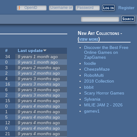
Register
OpenID
Username or
Password
e-mail
New Art Collections -
(
view more
)
Discover the Best Free
#
Last update
Online Games on
34
9 years 1 month
ago
ZapGames
0
9 years 1 month
ago
foodle
3
9 years 2 months
ago
CheezeMaze
2
9 years 2 months
ago
RoboMulti
4
9 years 3 months
ago
2018 Collection
16
9 years 3 months
ago
bbbit
6
9 years 3 months
ago
Scary Horror Games
2
9 years 3 months
ago
Sylvania
15
9 years 4 months
ago
MILIE JAM 2 - 2026
0
9 years 4 months
ago
gamev1
1
9 years 4 months
ago
5
9 years 4 months
ago
12
9 years 4 months
ago
0
9 years 4 months
ago
21
9 years 4 months
ago