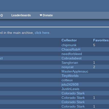
AQ
Leaderboards
❤ Donate
ted in the main archive,
click here
.
Collector
Favorites
chipmunk
5
ChaosRobH
needforbleed
ct
Cobradabest
Sanglorian
1
nosycat
2
MasterApplesauc
y
TinyWorlds
cotteux
jolu242608
JustinLewis
Colorado Stark
Colorado Stark
1
Colorado Stark
Colorado Stark
1