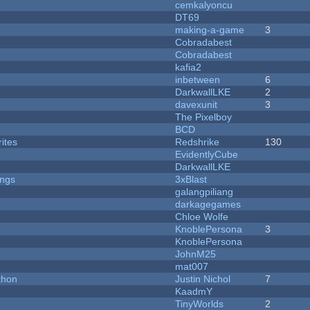
cemkalyoncu
DT69
making-a-game
3
Cobradabest
Cobradabest
kafia2
inbetween
6
DarkwallLKE
2
davexunit
3
The Pixelboy
BCD
ites
Redshrike
130
EvidentlyCube
DarkwallLKE
ongs
3xBlast
galangpiliang
darkagegames
Chloe Wolfe
KnoblePersona
3
KnoblePersona
JohnM25
mat007
thon
Justin Nichol
7
KaadmY
TinyWorlds
2