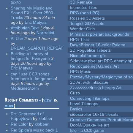
tuxito
3D Remake
Isometric Tiles
Sharing My Music and
Sound FX - Over 2500
RPG (non LPC)
Tracks
23 hours 34 min
Rossies 3D Assets
ago
by
Eric Matyas
Tengist GD Assets
Attribution Text
1 day 4
Wonder Girls
hours
ago
by
Narrratini
Minimalist pixelart backgrounds
AI Use
2 days 1 hour
ago
RPG Tiles
by
DawnBringer 16-color Palette
DREAM_SEARCH_REPEAT
2D Roguelike Tilesets
Building a Library of
Nice platformer gfx
Images for Everyone
3
Sideview pixel art RPG enemy spr
days 20 hours
ago
by
Retrocade.net Games' Art
Eric Matyas
RPG Music
can i use CC0 songs
Puzzley/Mystery/Magic type of s
from here in fangames
4
2D Art with Inkscape
days 5 hours
ago
by
ZzzzzzzzzBritish Library Art
MedicineStorm
Cusp
Connecting Tilemaps
Recent Comments - (
view
Level Tilemaps
more
)
Basics
Re:
Depressed of
sidescroller 16x16 tilesets
Happytown
by
klobber
Creative Commons Portrait Mara
Re:
Lolor
by
klobber
DooM/Quake-like art
Re:
Spida's Music pack 1
Isle - a CC0 game