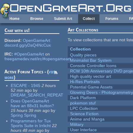
Skip to main content
Home
Browse
Submit Art
Collect
Forums
F
Art Collections
Chat with us!
To view collections that are not lis
Discord:
OpenGameArt
discord.gg/yDaQ4NcCux
Collection
IRC:
#OpenGameArt
on
Quality pieces
freegamedev.net/irc/#opengameart
Minimalist Bar System
Console Controller Icons
RCW 10th Anniversary DVD proje
Active Forum Topics - (
view
High quality vector art
more
)
Hi-Res Portraits
ESCAPE - 1945
2 hours
Potential Game Assets
52 min
ago
by
Glowing Deers - Photogrammetr
DREAM_SEARCH_REPEAT
Dark Platform
Does OpenGameArt
pokemon stuf
have an 88x31 button?
LPC Collection
15 hours 39 min
ago
by
Science Fiction
Spring Spring
Anime and Manga
Programmers for Tux
Military
Sports Suite in Irrlicht
22
User Interface
hours 48 min
ago
by