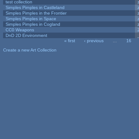
test collection
Simples Pimples in Castleland
Simples Pimples in the Frontier
Simples Pimples in Space
Simples Pimples in Cogland
CC0 Weapons
DnD 2D Environment
« first
‹ previous
…
16
Pages
Create a new Art Collection