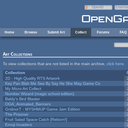
Skip to main content
OpenID
Userna
e-mail
Home
Browse
Submit Art
Collect
Forums
FAQ
Art Collections
To view collections that are not listed in the main archive,
click here
.
Collection
2D - High Quality RTS Artwork
Key Pan Blah Me See By Say He She May Game Co
My Micro Art Collect
Number Wizard (magic school edition)
Baldy's Bird Blaster
OGA_Animated_Banners
GridnorT - MYSHMUP Game Jam Edition
The Prisoner
Fruit Salad Space Catch [Reborn!]
Emoji Invaders