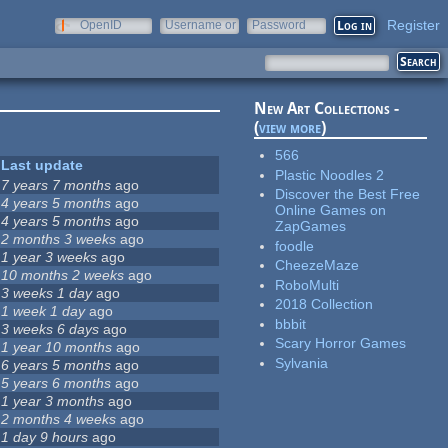
Register
OpenID
Username or
Password
e-mail
New Art Collections -
(
view more
)
566
Last update
Plastic Noodles 2
7 years 7 months
ago
Discover the Best Free
4 years 5 months
ago
Online Games on
4 years 5 months
ago
ZapGames
2 months 3 weeks
ago
foodle
1 year 3 weeks
ago
CheezeMaze
10 months 2 weeks
ago
RoboMulti
3 weeks 1 day
ago
2018 Collection
1 week 1 day
ago
bbbit
3 weeks 6 days
ago
Scary Horror Games
1 year 10 months
ago
Sylvania
6 years 5 months
ago
5 years 6 months
ago
1 year 3 months
ago
2 months 4 weeks
ago
1 day 9 hours
ago