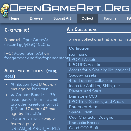
Skip to main content
Home
Browse
Submit Art
Collect
Forums
F
Art Collections
Chat with us!
To view collections that are not lis
Discord:
OpenGameArt
discord.gg/yDaQ4NcCux
Collection
IRC:
#OpenGameArt
on
rpg music
freegamedev.net/irc/#opengameart
LPC Art Assets
LPC RPG Assets
Assets for a Sim-city like project 
Active Forum Topics - (
view
Spoopy assets
more
)
4front epiano collection
Attribution Text
9 hours 7
Icons for Abilities, Skills, etc.
min
ago
by
Narrratini
Planets and Stars
🔥 Creator Bundle — 79
Brimstone CC0
asset packs from me and
LPC Tiles, Scenes, and Areas
two other creators for just
Forgotten Hero
$12! 🔥
17 hours 47 min
Space Trash
ago
by
EmacEArt
Cool Character Designs
ESCAPE - 1945
1 day 2
Fantastic Bases
hours
ago
by
Good CC0 Stuff!
DREAM_SEARCH_REPEAT