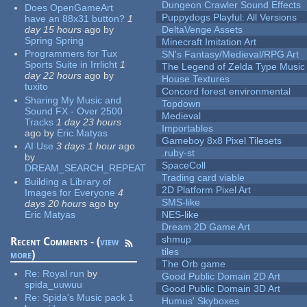
Dungeon Crawler Sound Effects
Does OpenGameArt
Puppydogs Playful: All Versions
have an 88x31 button?
1
day 15 hours
ago
by
DeltaVenge Assets
Spring Spring
Minecraft Imitation Art
Programmers for Tux
SN's Fantasy/Medieval/RPG Art
Sports Suite in Irrlicht
1
The Legend of Zelda Type Music
day 22 hours
ago
by
House Textures
tuxito
Concord forest environmental
Sharing My Music and
Topdown
Sound FX - Over 2500
Medieval
Tracks
1 day 23 hours
Importables
ago
by
Eric Matyas
Gameboy 8x8 Pixel Tilesets
AI Use
3 days 1 hour
ago
.ruby-st
by
SpaceColl
DREAM_SEARCH_REPEAT
Trading card viable
Building a Library of
2D Platform Pixel Art
Images for Everyone
4
SMS-like
days 20 hours
ago
by
Eric Matyas
NES-like
Dream 2D Game Art
shmup
Recent Comments - (
view
tiles
more
)
The Orb game
Re:
Royal run
by
Good Public Domain 2D Art
spida_uuwuu
Good Public Domain 3D Art
Re:
Spida's Music pack 1
Humus' Skyboxes