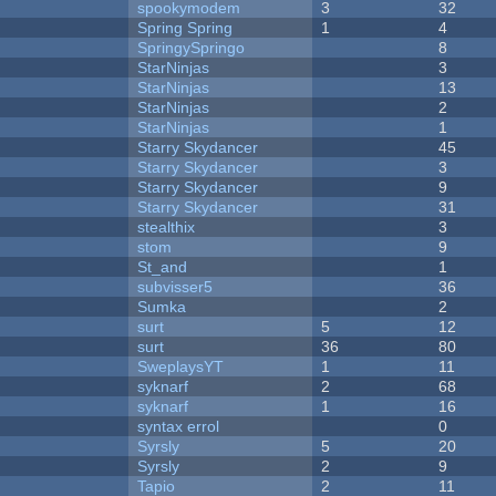
spookymodem
3
32
Spring Spring
1
4
SpringySpringo
8
StarNinjas
3
StarNinjas
13
StarNinjas
2
StarNinjas
1
Starry Skydancer
45
Starry Skydancer
3
Starry Skydancer
9
Starry Skydancer
31
stealthix
3
stom
9
St_and
1
subvisser5
36
Sumka
2
surt
5
12
surt
36
80
SweplaysYT
1
11
syknarf
2
68
syknarf
1
16
syntax errol
0
Syrsly
5
20
Syrsly
2
9
Tapio
2
11