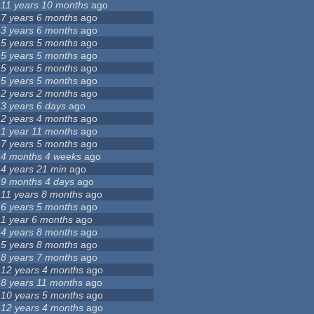
11 years 10 months
ago
7 years 6 months
ago
3 years 6 months
ago
5 years 5 months
ago
5 years 5 months
ago
5 years 5 months
ago
5 years 5 months
ago
2 years 2 months
ago
3 years 6 days
ago
2 years 4 months
ago
1 year 11 months
ago
7 years 5 months
ago
4 months 4 weeks
ago
4 years 21 min
ago
9 months 4 days
ago
11 years 8 months
ago
6 years 5 months
ago
1 year 6 months
ago
4 years 8 months
ago
5 years 8 months
ago
8 years 7 months
ago
12 years 4 months
ago
8 years 11 months
ago
10 years 5 months
ago
12 years 4 months
ago