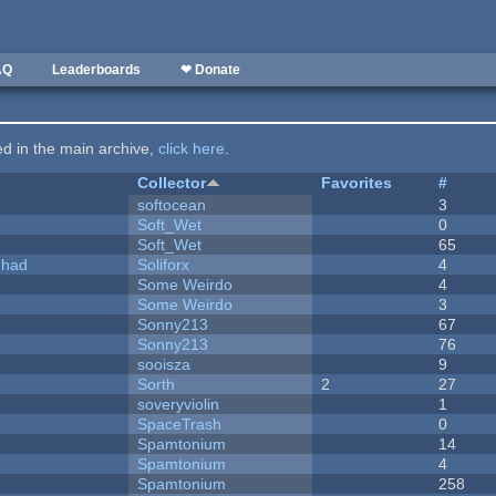
AQ
Leaderboards
❤ Donate
ted in the main archive,
click here
.
Collector
Favorites
#
softocean
3
Soft_Wet
0
Soft_Wet
65
I had
Soliforx
4
Some Weirdo
4
Some Weirdo
3
Sonny213
67
Sonny213
76
sooisza
9
Sorth
2
27
soveryviolin
1
SpaceTrash
0
Spamtonium
14
Spamtonium
4
Spamtonium
258