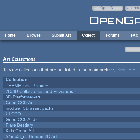
Skip to main content
OpenID
Userna
e-mail
Home
Browse
Submit Art
Collect
Forums
FAQ
Art Collections
To view collections that are not listed in the main archive,
click here
.
Collection
THEME: sci-fi / space
2D/3D Collectables and Powerups
3D-Platformer-art
Good CC0-Art
modular 3D asset packs
UI CCO
Good CC0 Audio
Flare Bestiary
Kids Game Art
S4mu3l_ch Human 2D Art