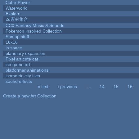
Cube-Power
Waterworld
Explore
2d素材集合
CC0 Fantasy Music & Sounds
Pokemon Inspired Collection
Shmup stuff
16x16
in space
planetary expansion
Pixel art cute cat
iso game art
platformer animations
isometric city tiles
sound effects
« first
‹ previous
…
14
15
16
Pages
Create a new Art Collection