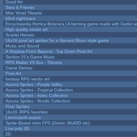
Good Art
Sara & Friends
Misc Voxel Tilesets
blind nightmare
Encyclopedia Hortica Botanica | A farming game made with Godot 
High quality vector art
Scarlet Heroes
16x16 pixel art sprites for a Harvest Moon style game
Music and Sound
A Shadow From Beyond - Top Down Pixel Art
Section 31's Game Music
RPG Maker VX Ace - Tilesets
Game Demos
Pixel Art
fantasy RPG vector art
Aurora Sprites - Purple Valley
Aurora Sprites - Tropical Collection
Aurora Sprites - Aztec Collection
Aurora Sprites - Nordic Collection
Pixel Sprites
16x16 JRPG favorites
Lemmasoft assets
Sprite-Based retro FPS (Doom, Wolf3D etc)
Low poly 3D
2D