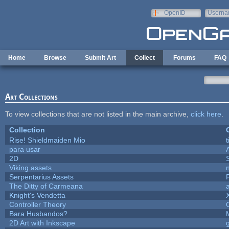
Skip to main content
OpenID
Userna
e-mail
Home
Browse
Submit Art
Collect
Forums
FAQ
Art Collections
To view collections that are not listed in the main archive,
click here
.
Collection
Rise! Shieldmaiden Mio
t
para usar
2D
Viking assets
Serpentarius Assets
The Ditty of Carmeana
Knight's Vendetta
Controller Theory
Bara Husbandos?
2D Art with Inkscape