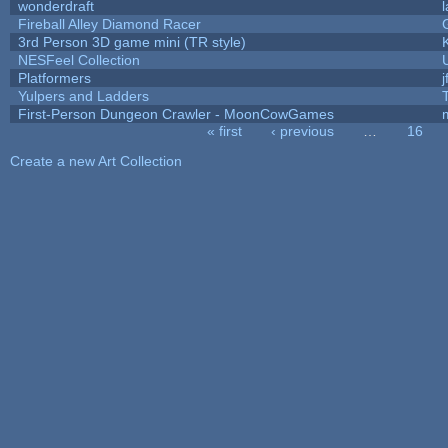
wonderdraft
Fireball Alley Diamond Racer
3rd Person 3D game mini (TR style)
NESFeel Collection
Platformers
j
Yulpers and Ladders
First-Person Dungeon Crawler - MoonCowGames
« first
‹ previous
…
16
Pages
Create a new Art Collection