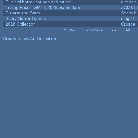
Survival horror sounds and music
glitchart
Losing Face - GMTK 2026 Game Jam
ZCMK12
Planets and Stars
Sonny2
Scary Horror Games
djbgjdf
2018 Collection
Crusoe
« first
‹ previous
…
16
Pages
Create a new Art Collection