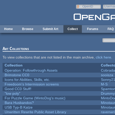
Skip to main content
OpenID
Userna
e-mail
Home
Browse
Submit Art
Collect
Forums
FAQ
Art Collections
To view collections that are not listed in the main archive,
click here
.
Collection
Collecto
Operation: Followthrough Assets
Cobrada
Brimstone CC0
sooisza
Icons for Abilities, Skills, etc.
Sonny2
Freedoom's Intermission screens
M-S
Good CC0 Stuff!
Spamto
"low poly"
Drummyf
For Puzzle Game (MintoDog's music)
MintoDo
Bara Husbandos?
Minotau
USB Typ-B Katze
Minotau
Unwritten Rewrite Public Asset Library
ravenwri