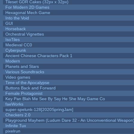
Tileset GDR Cakes (32px x 32px)
For Modern 2D Games
Hexagonal Mech Game
Into the Void
GUI
Horseback
Orchestral Vignettes
IsoTiles
Medieval CC0
Cyberpunk
Ancient Chinese Characters Pack 1
Modern
Planets and Stars
Various Soundtracks
Video games
Time of the Apocalypse
Buttons Back and Forward
Female Protagonist
Key Pan Blah Me See By Say He She May Game Co
faeWorks
super-spelunk-128[2020SpringJam]
Checkers 2.0
Playground Mayhem (Ludum Dare 32 - An Unconventional Weapon
Infinite Tux
pixelrun