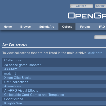
Skip to main content
OpenID
Userna
e-mail
Home
Browse
Submit Art
Collect
Forums
FAQ
Art Collections
To view collections that are not listed in the main archive,
click here
.
Collection
2d space game, shooter
AAAAXY
match 3
Xmas Gifts Blocks
UMZ collections
Animations
AnyRPG Visual Effects
Collectable Card Games and Templates
Godot Arena
Knights War