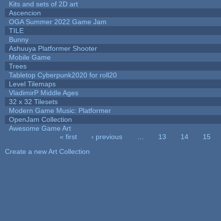
Kits and sets of 2D art
Ascencion
OGA Summer 2022 Game Jam
TILE
Bunny
Ashuuya Platformer Shooter
Mobile Game
Trees
Tabletop Cyberpunk2020 for roll20
Level Tilemaps
VladimirP Middle Ages
32 x 32 Tilesets
Modern Game Music: Platformer
OpenJam Collection
Awesome Game Art
« first
‹ previous
…
13
14
15
Pages
Create a new Art Collection