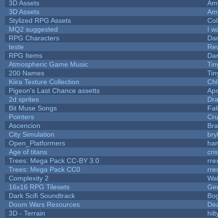
3D Assets
Am
3D Assets
Am
Stylized RPG Assets
Col
MQ2 suggested
I w
RPG Characters
Dar
teste
Re
RPG Items
Dar
Atmospheric Game Music
Tin
200 Names
Tin
Kiira Texture Collection
Chl
Pigeon's Last Chance assetts
Aps
2d sprites
Dra
Bit Muse Songs
Fal
Pointers
Cr
Ascencion
Bra
City Simulation
bry
Open_Platformers
ha
Age of titans
cri
Trees: Mega Pack CC-BY 3.0
rre
Trees: Mega Pack CC0
rre
Complexity 2
Wa
16x16 RPG Tilesets
Ge
Dark Scifi Soundtrack
Bo
Doom Wars Resources
Dea
3D - Terrain
hilt