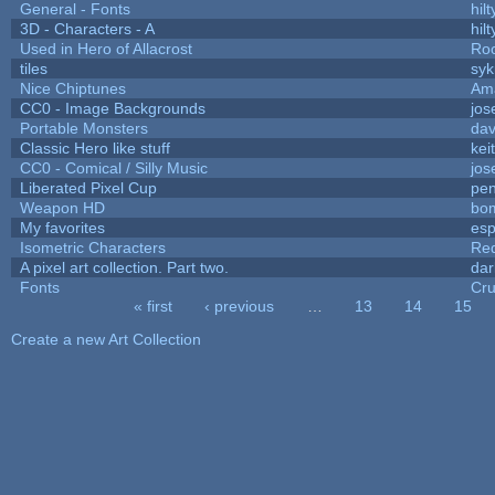
General - Fonts
hilt
3D - Characters - A
hilt
Used in Hero of Allacrost
Roo
tiles
syk
Nice Chiptunes
Am
CC0 - Image Backgrounds
jos
Portable Monsters
dav
Classic Hero like stuff
kei
CC0 - Comical / Silly Music
jos
Liberated Pixel Cup
pe
Weapon HD
bo
My favorites
es
Isometric Characters
Red
A pixel art collection. Part two.
da
Fonts
Cr
« first
‹ previous
…
13
14
15
Pages
Create a new Art Collection