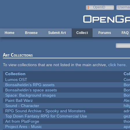
Skip to main content
OpenID
Userna
e-mail
Home
Browse
Submit Art
Collect
Forums
FAQ
Art Collections
To view collections that are not listed in the main archive,
click here
.
Collection
Col
Lumos OST
Con
Bonsaiheldin's RPG assets
Bon
Bonsaiheldin's space assets
Bon
Space: Background images
Bon
Paint Ball Warz
Al
Sound - Character
hilt
RPG Sound Archive - Spooky and Monsters
adr
Top Down Fantasy RPG for Commercial Use
ge
Art from PlatForge
th
Project Ares - Music
ap