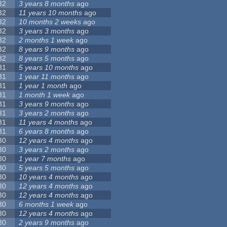
32
3 years 8 months
ago
32
11 years 10 months
ago
32
10 months 2 weeks
ago
32
3 years 3 months
ago
32
2 months 1 week
ago
32
8 years 9 months
ago
32
8 years 5 months
ago
31
5 years 10 months
ago
31
1 year 11 months
ago
31
1 year 1 month
ago
31
1 month 1 week
ago
31
3 years 9 months
ago
31
3 years 2 months
ago
31
11 years 4 months
ago
31
6 years 8 months
ago
30
12 years 4 months
ago
30
3 years 2 months
ago
30
1 year 7 months
ago
30
5 years 5 months
ago
30
10 years 4 months
ago
30
12 years 4 months
ago
30
12 years 4 months
ago
30
6 months 1 week
ago
30
12 years 4 months
ago
30
2 years 9 months
ago