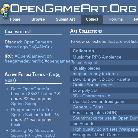
Skip to main content
Home
Browse
Submit Art
Collect
Forums
F
Art Collections
Chat with us!
To view collections that are not lis
Discord:
OpenGameArt
discord.gg/yDaQ4NcCux
Collection
IRC:
#OpenGameArt
on
Music for RPG Ambience
freegamedev.net/irc/#opengameart
Final Project
Quality pieces
maptool ready textures
Active Forum Topics - (
view
DawnBringer 32-color Palette
more
)
Orbital Soundscapes
Does OpenGameArt
Low poly 3D
have an 88x31 button?
8
3D - Characters - A
hours 32 min
ago
by
UpsideDown android game
Spring Spring
General - Fonts
Programmers for Tux
Pool: Templates (GDN)
Sports Suite in Irrlicht
15
Soundtracks for use in Open Du
hours 41 min
ago
by
lpc Sounds
tuxito
High quality 2d art sets (Wallpape
Sharing My Music and
Hexagonal Mech Game
Sound FX - Over 2500