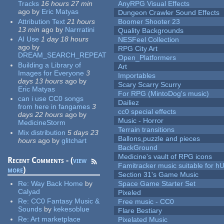
Tracks
16 hours 27 min
AnyRPG Visual Effects
ago
by
Eric Matyas
Dungeon Crawler Sound Effects
Attribution Text
21 hours
Boomer Shooter 23
13 min
ago
by
Narrratini
Quality Backgrounds
AI Use
1 day 18 hours
NESFeel Collection
ago
by
RPG City Art
DREAM_SEARCH_REPEAT
Open_Platformers
Building a Library of
Art
Images for Everyone
3
Importables
days 13 hours
ago
by
Scary Scarry Scurry
Eric Matyas
For RPG (MintoDog's music)
can i use CC0 songs
Dailiez
from here in fangames
3
cc0 special effects
days 22 hours
ago
by
Music - Horror
MedicineStorm
Terrain transitions
Mix distribution
5 days 23
Ballons,puzzle and pieces
hours
ago
by
glitchart
BackGround
Medicine's vault of RPG icons
Recent Comments - (
view
Famitracker music suitable for 
more
)
Section 31's Game Music
Re:
Way Back Home
by
Space Game Starter Set
Calyad
Pixeled
Re:
CC0 Fantasy Music &
Free music - CC0
Sounds
by
kekesoblue
Flare Bestiary
Re:
Art marketplace
Pixelated Music