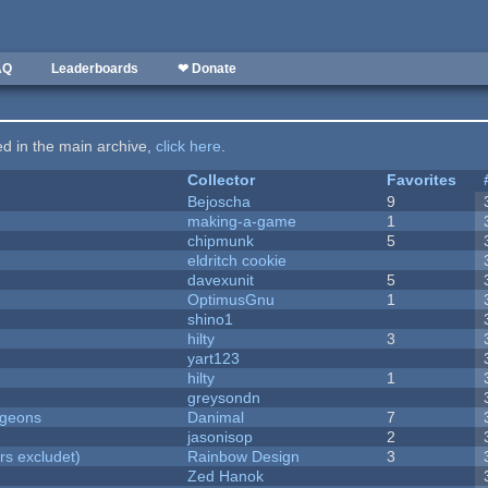
AQ
Leaderboards
❤ Donate
ted in the main archive,
click here
.
Collector
Favorites
Bejoscha
9
making-a-game
1
chipmunk
5
eldritch cookie
davexunit
5
OptimusGnu
1
shino1
hilty
3
yart123
hilty
1
greysondn
ngeons
Danimal
7
jasonisop
2
rs excludet)
Rainbow Design
3
Zed Hanok