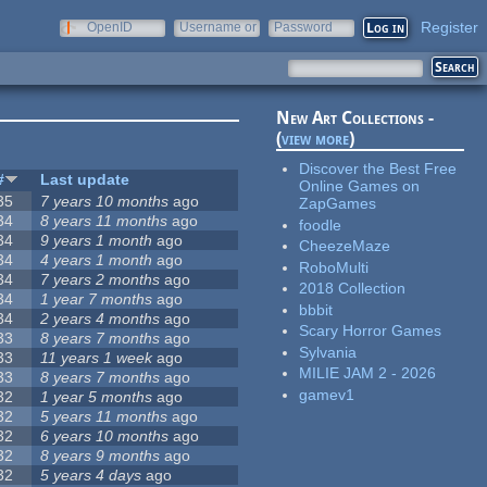
Register
OpenID
Username or
Password
e-mail
New Art Collections -
(
view more
)
Discover the Best Free
#
Last update
Online Games on
35
7 years 10 months
ago
ZapGames
34
8 years 11 months
ago
foodle
34
9 years 1 month
ago
CheezeMaze
34
4 years 1 month
ago
RoboMulti
34
7 years 2 months
ago
2018 Collection
34
1 year 7 months
ago
bbbit
34
2 years 4 months
ago
Scary Horror Games
33
8 years 7 months
ago
Sylvania
33
11 years 1 week
ago
MILIE JAM 2 - 2026
33
8 years 7 months
ago
gamev1
32
1 year 5 months
ago
32
5 years 11 months
ago
32
6 years 10 months
ago
32
8 years 9 months
ago
32
5 years 4 days
ago