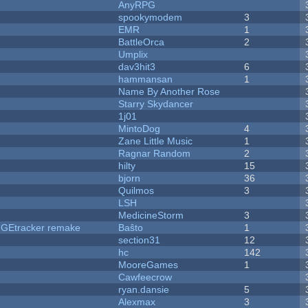
AnyRPG
spookymodem
3
EMR
1
BattleOrca
2
Umplix
dav3hit3
6
hammansan
1
Name By Another Rose
Starry Skydancer
1j01
MintoDog
4
Zane Little Music
1
Ragnar Random
2
hilty
15
bjorn
36
Quilmos
3
LSH
MedicineStorm
3
hUGEtracker remake
Baŝto
1
section31
12
hc
142
MooreGames
1
Cawfeecrow
ryan.dansie
5
Alexmax
3