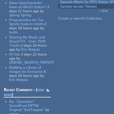
Special effects for RPG Maker M
Does OpenGameArt
Sample terrain Tilesets
have an 88x31 button?
2
« first
days 11 hours
ago
by
Pages
Spring Spring
Create a new Art Collection
Programmers for Tux
Sports Suite in Irrlicht
2
days 18 hours
ago
by
tuxito
Sharing My Music and
Sound FX - Over 2500
Tracks
2 days 19 hours
ago
by
Eric Matyas
AI Use
3 days 21 hours
ago
by
DREAM_SEARCH_REPEAT
Building a Library of
Images for Everyone
5
days 16 hours
ago
by
Eric Matyas
Recent Comments - (
view
more
)
Re:
"Jummbox"
SoundFont MPTM
Original "SndTrapper"
by
stgiga