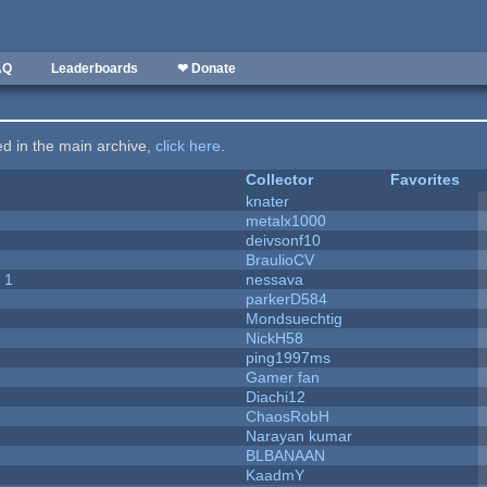
AQ
Leaderboards
❤ Donate
ted in the main archive,
click here
.
Collector
Favorites
knater
metalx1000
deivsonf10
BraulioCV
 1
nessava
parkerD584
Mondsuechtig
NickH58
ping1997ms
Gamer fan
Diachi12
ChaosRobH
Narayan kumar
BLBANAAN
KaadmY