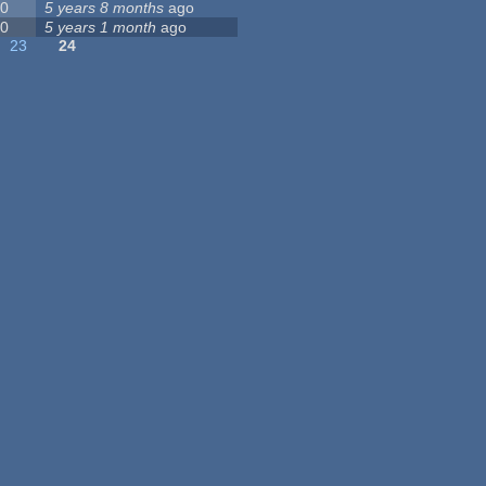
0
5 years 8 months
ago
0
5 years 1 month
ago
23
24