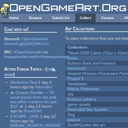
Skip to main content
Home
Browse
Submit Art
Collect
Forums
F
Art Collections
Chat with us!
To view collections that are not lis
Discord:
OpenGameArt
discord.gg/yDaQ4NcCux
Collection
IRC:
#OpenGameArt
on
Tileset GDR Cakes (32px x 32px)
freegamedev.net/irc/#opengameart
Music
Buttons Back and Forward
Ascencion
Active Forum Topics - (
view
Ancient Chinese Characters Pack
more
)
Project 3
Attribution Text
1 day 5
Steelplates
hours
ago
by
Narrratini
Witchy Platformer
🔥 Creator Bundle — 79
sky
asset packs from me and
Kolaysa yakal a
two other creators for just
game assets
$12! 🔥
1 day 13 hours
Minimalist Bar System
ago
by
EmacEArt
Dog
ESCAPE - 1945
1 day 22
peanut
hours
ago
by
DooM/Quake-like art
DREAM_SEARCH_REPEAT