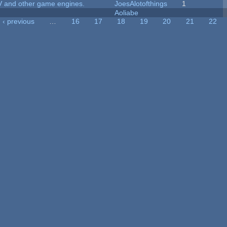
V and other game engines.
JoesAlotofthings
1
Aoliabe
‹ previous
…
16
17
18
19
20
21
22