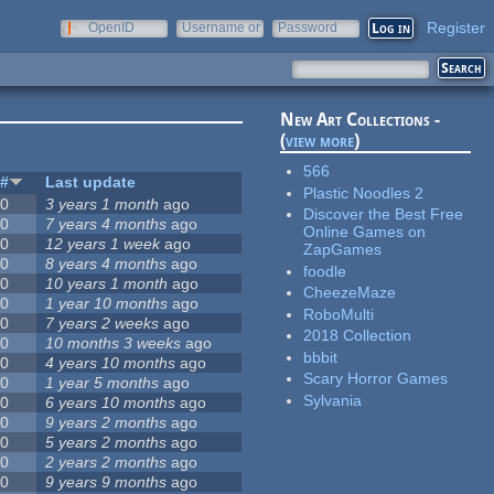
Register
OpenID
Username or
Password
e-mail
New Art Collections -
(
view more
)
566
#
Last update
Plastic Noodles 2
0
3 years 1 month
ago
Discover the Best Free
0
7 years 4 months
ago
Online Games on
0
12 years 1 week
ago
ZapGames
0
8 years 4 months
ago
foodle
0
10 years 1 month
ago
CheezeMaze
0
1 year 10 months
ago
RoboMulti
0
7 years 2 weeks
ago
2018 Collection
0
10 months 3 weeks
ago
bbbit
0
4 years 10 months
ago
Scary Horror Games
0
1 year 5 months
ago
Sylvania
0
6 years 10 months
ago
0
9 years 2 months
ago
0
5 years 2 months
ago
0
2 years 2 months
ago
0
9 years 9 months
ago