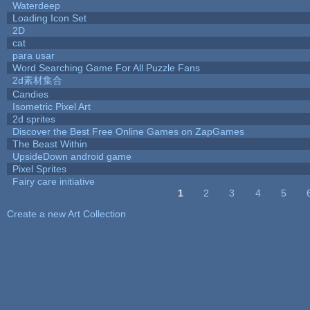
Waterdeep
Loading Icon Set
2D
cat
para usar
Word Searching Game For All Puzzle Fans
2d素材集合
Candies
Isometric Pixel Art
2d sprites
Discover the Best Free Online Games on ZapGames
The Beast Within
UpsideDown android game
Pixel Sprites
Fairy care initiative
1
2
3
4
5
Pages
Create a new Art Collection