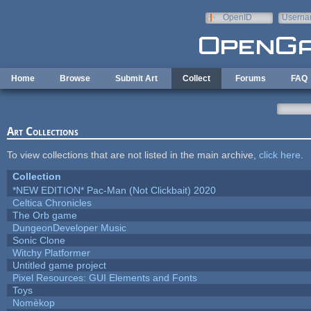
Skip to main content
OpenID
Userna
e-mail
Home
Browse
Submit Art
Collect
Forums
FAQ
Art Collections
To view collections that are not listed in the main archive,
click here
.
Collection
*NEW EDITION* Pac-Man (Not Clickbait) 2020
Celtica Chronicles
The Orb game
DungeonDeveloper Music
Sonic Clone
Witchy Platformer
Untitled game project
Pixel Resources: GUI Elements and Fonts
Toys
Nomèkop