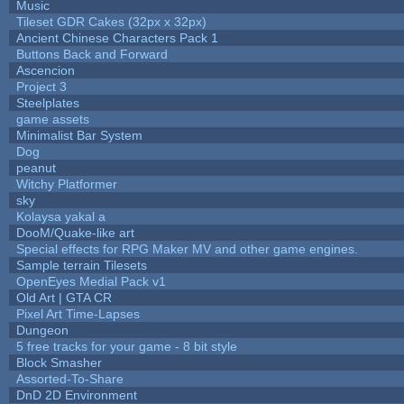
Music
Tileset GDR Cakes (32px x 32px)
Ancient Chinese Characters Pack 1
Buttons Back and Forward
Ascencion
Project 3
Steelplates
game assets
Minimalist Bar System
Dog
peanut
Witchy Platformer
sky
Kolaysa yakal a
DooM/Quake-like art
Special effects for RPG Maker MV and other game engines.
Sample terrain Tilesets
OpenEyes Medial Pack v1
Old Art | GTA CR
Pixel Art Time-Lapses
Dungeon
5 free tracks for your game - 8 bit style
Block Smasher
Assorted-To-Share
DnD 2D Environment