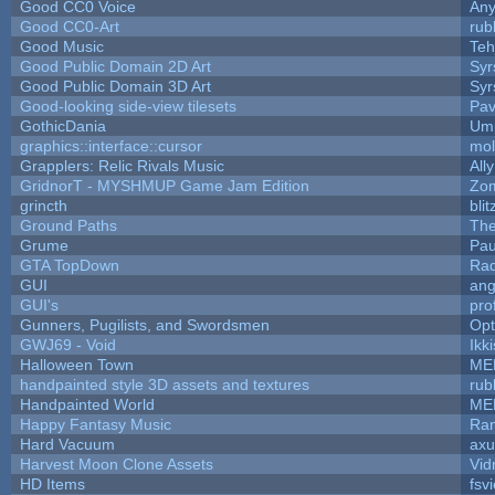
Good CC0 Voice
An
Good CC0-Art
rub
Good Music
Teh
Good Public Domain 2D Art
Syr
Good Public Domain 3D Art
Syr
Good-looking side-view tilesets
Pav
GothicDania
Ump
graphics::interface::cursor
mo
Grapplers: Relic Rivals Music
All
GridnorT - MYSHMUP Game Jam Edition
Zo
grincth
bli
Ground Paths
Th
Grume
Pau
GTA TopDown
Ra
GUI
ang
GUI's
pro
Gunners, Pugilists, and Swordsmen
Op
GWJ69 - Void
Ikk
Halloween Town
ME
handpainted style 3D assets and textures
rub
Handpainted World
ME
Happy Fantasy Music
Ra
Hard Vacuum
ax
Harvest Moon Clone Assets
Vid
HD Items
fsvi