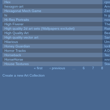
Hex
cpo
hexagon-art
Ar
Hexagonal Mech Game
Ze
hi
hi 
Hi-Res Portraits
nos
High Fiverer
Th
High quality 2d art sets (Wallpapers excludet)
Rai
High Quality Art
Bea
High quality vector art
San
Hilarious
Ump
Honey Guardian
Ior
Horror Tracks
A D
Horseback
Tec
HorseHorse
xvv
House Textures
Sta
« first
‹ previous
…
6
7
8
Pages
Create a new Art Collection