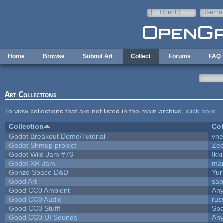
Skip to main content
OpenID
Userna
e-mail
Home
Browse
Submit Art
Collect
Forums
FAQ
Art Collections
To view collections that are not listed in the main archive,
click here
.
Collection
Col
Godot Breakout Demo/Tutorial
vn
Godot Shmup project
Ze
Godot Wild Jam #76
Ikk
Godot XR Jam
ma
Gonzo Space D&D
Yur
Good Art
sab
Good CC0 Ambient
An
Good CC0 Audio
rus
Good CC0 Stuff!
Sp
Good CC0 UI Sounds
An