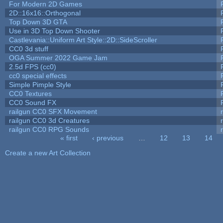
For Modern 2D Games
2D::16x16::Orthogonal
Top Down 3D GTA
Use in 3D Top Down Shooter
Castlevania::Uniform Art Style::2D::SideScroller
CC0 3d stuff
OGA Summer 2022 Game Jam
2.5d FPS (cc0)
cc0 special effects
Simple Pimple Style
CC0 Textures
CC0 Sound FX
railgun CC0 SFX Movement
railgun CC0 3d Creatures
railgun CC0 RPG Sounds
« first
‹ previous
…
12
13
14
Pages
Create a new Art Collection