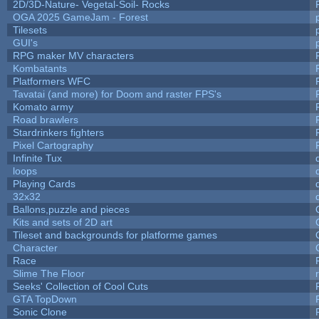
2D/3D-Nature- Vegetal-Soil- Rocks
OGA 2025 GameJam - Forest
Tilesets
GUI's
RPG maker MV characters
Kombatants
Platformers WFC
Tavatai (and more) for Doom and raster FPS's
Komato army
Road brawlers
Stardrinkers fighters
Pixel Cartography
Infinite Tux
loops
Playing Cards
32x32
Ballons,puzzle and pieces
Kits and sets of 2D art
Tileset and backgrounds for platforme games
Character
Race
Slime The Floor
Seeks' Collection of Cool Cuts
GTA TopDown
Sonic Clone