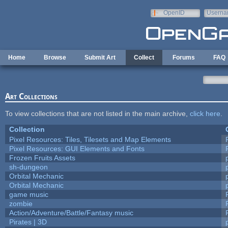
Skip to main content
OpenID
Userna
e-mail
Home
Browse
Submit Art
Collect
Forums
FAQ
Art Collections
To view collections that are not listed in the main archive,
click here
.
Collection
Pixel Resources: Tiles, Tilesets and Map Elements
Pixel Resources: GUI Elements and Fonts
Frozen Fruits Assets
sh-dungeon
Orbital Mechanic
Orbital Mechanic
game music
zombie
Action/Adventure/Battle/Fantasy music
Pirates | 3D