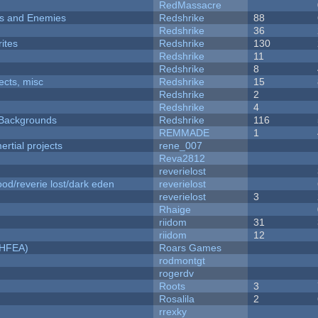
RedMassacre
ers and Enemies
Redshrike
88
Redshrike
36
ites
Redshrike
130
Redshrike
11
Redshrike
8
fects, misc
Redshrike
15
Redshrike
2
Redshrike
4
d Backgrounds
Redshrike
116
REMMADE
1
rtial projects
rene_007
Reva2812
reverielost
od/reverie lost/dark eden
reverielost
reverielost
3
Rhaige
riidom
31
riidom
12
NHFEA)
Roars Games
rodmontgt
rogerdv
Roots
3
Rosalila
2
rrexky