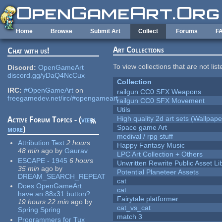
Skip to main content
Home
Browse
Submit Art
Collect
Forums
F
Art Collections
Chat with us!
To view collections that are not lis
Discord:
OpenGameArt
discord.gg/yDaQ4NcCux
Collection
IRC:
#OpenGameArt
on
railgun CC0 SFX Weapons
freegamedev.net/irc/#opengameart
railgun CC0 SFX Movement
Utils
High quality 2d art sets (Wallpape
Active Forum Topics - (
view
Space game Art
more
)
medival / rpg stuff
Attribution Text
2 hours
Happy Fantasy Music
48 min
ago
by
Gaurav
LPC Art Collection + Others
ESCAPE - 1945
6 hours
Unwritten Rewrite Public Asset Li
35 min
ago
by
Potential Planeteer Assets
DREAM_SEARCH_REPEAT
cat
Does OpenGameArt
cat
have an 88x31 button?
Fairytale platformer
19 hours 22 min
ago
by
cat_vs_cat
Spring Spring
match 3
Programmers for Tux