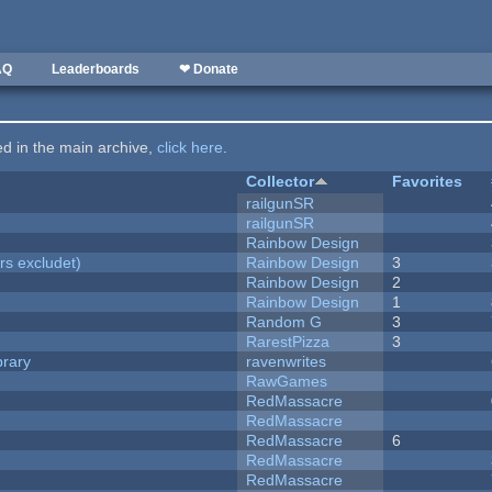
AQ
Leaderboards
❤ Donate
ted in the main archive,
click here
.
Collector
Favorites
railgunSR
railgunSR
Rainbow Design
rs excludet)
Rainbow Design
3
Rainbow Design
2
Rainbow Design
1
Random G
3
RarestPizza
3
brary
ravenwrites
RawGames
RedMassacre
RedMassacre
RedMassacre
6
RedMassacre
RedMassacre