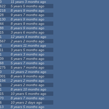
0
11 years 3 months
ago
622
5 years 5 months
ago
218
8 years 9 months
ago
28
9 years 7 months
ago
130
8 years 9 months
ago
44
8 years 9 months
ago
88
8 years 9 months
ago
15
3 years 6 months
ago
1
12 years 4 months
ago
567
2 years 2 months
ago
4
4 years 11 months
ago
11
3 years 5 months
ago
1
8 years 3 months
ago
39
5 years 7 months
ago
68
5 years 7 months
ago
275
5 years 7 months
ago
0
12 years 2 months
ago
301
8 years 9 months
ago
194
2 years 2 months
ago
1
2 years 2 months
ago
1
8 years 10 months
ago
15
10 years 5 months
ago
70
8 years 7 months
ago
6
10 years 2 days
ago
13
8 years 5 months
ago