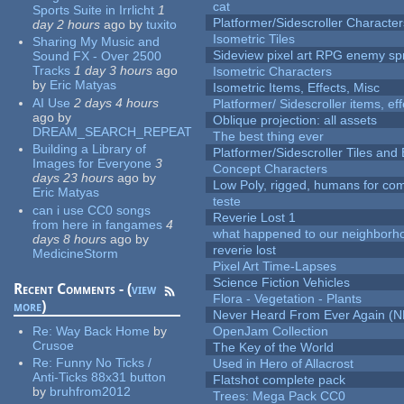
cat
Sports Suite in Irrlicht
1
Platformer/Sidescroller Charact
day 2 hours
ago
by
tuxito
Isometric Tiles
Sharing My Music and
Sideview pixel art RPG enemy spr
Sound FX - Over 2500
Tracks
1 day 3 hours
ago
Isometric Characters
by
Eric Matyas
Isometric Items, Effects, Misc
AI Use
2 days 4 hours
Platformer/ Sidescroller items, ef
ago
by
Oblique projection: all assets
DREAM_SEARCH_REPEAT
The best thing ever
Building a Library of
Platformer/Sidescroller Tiles an
Images for Everyone
3
Concept Characters
days 23 hours
ago
by
Low Poly, rigged, humans for come
Eric Matyas
teste
can i use CC0 songs
Reverie Lost 1
from here in fangames
4
what happened to our neighborho
days 8 hours
ago
by
reverie lost
MedicineStorm
Pixel Art Time-Lapses
Science Fiction Vehicles
Recent Comments - (
view
Flora - Vegetation - Plants
more
)
Never Heard From Ever Again (
Re:
Way Back Home
by
OpenJam Collection
Crusoe
The Key of the World
Re:
Funny No Ticks /
Used in Hero of Allacrost
Anti-Ticks 88x31 button
Flatshot complete pack
by
bruhfrom2012
Trees: Mega Pack CC0