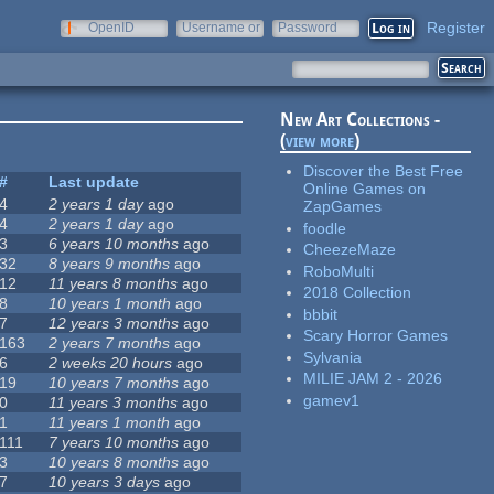
Register
OpenID
Username or
Password
e-mail
New Art Collections -
(
view more
)
Discover the Best Free
#
Last update
Online Games on
4
2 years 1 day
ago
ZapGames
4
2 years 1 day
ago
foodle
3
6 years 10 months
ago
CheezeMaze
32
8 years 9 months
ago
RoboMulti
12
11 years 8 months
ago
2018 Collection
8
10 years 1 month
ago
bbbit
7
12 years 3 months
ago
Scary Horror Games
163
2 years 7 months
ago
Sylvania
6
2 weeks 20 hours
ago
MILIE JAM 2 - 2026
19
10 years 7 months
ago
gamev1
0
11 years 3 months
ago
1
11 years 1 month
ago
111
7 years 10 months
ago
3
10 years 8 months
ago
7
10 years 3 days
ago