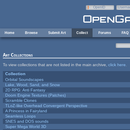
Skip to main content
OpenID
Userna
e-mail
Home
Browse
Submit Art
Collect
Forums
FAQ
Art Collections
To view collections that are not listed in the main archive,
click here
.
Collection
Orbital Soundscapes
Lake, Wood, Sand, and Snow
2D RPG: Anti Fantasy
Doom Engine Textures (Patches)
Scramble Clones
TLoZ-like Overhead Convergent Perspective
A Princess in Fairyland
Seamless Loops
SNES and DOS sounds
Super Mega World 3D