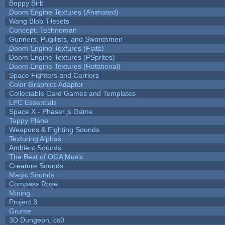
Boppy Birb
Doom Engine Textures (Animated)
Wang Blob Tilesets
Concept: Technoman
Gunners, Pugilists, and Swordsmen
Doom Engine Textures (Flats)
Doom Engine Textures (PSprites)
Doom Engine Textures (Rotational)
Space Fighters and Carriers
Color Graphics Adapter
Collectable Card Games and Templates
LPC Essentials
Space X - Phaser.js Game
Tappy Plane
Weapons & Fighting Sounds
Texturing Alphas
Ambient Sounds
The Best of OGA Music
Creature Sounds
Magic Sounds
Compass Rose
Mining
Project 3
Grume
3D Dungeon, cc0