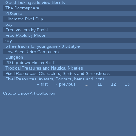
Good-looking side-view tilesets
The Doomsphere
2DSprite
Liberated Pixel Cup
boy
Free vectors by Phobi
Free Pixels by Phobi
sky
5 free tracks for your game - 8 bit style
Low Spec Retro Computers
Dungeon
2D top-down Mecha Sci-FI
Tropical Treasures and Nautical Niceties
Pixel Resources: Characters, Sprites and Spritesheets
Pixel Resources: Avatars, Portraits, Items and Icons
« first
‹ previous
…
11
12
13
Pages
Create a new Art Collection