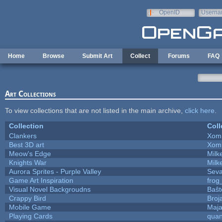
Skip to main content
OpenID
Userna
e-mail
Home
Browse
Submit Art
Collect
Forums
FAQ
Art Collections
To view collections that are not listed in the main archive,
click here
.
Collection
Coll
Clankers
Xom
Best 3D art
Xom
Meow's Edge
Mil
Knights War
Mil
Aurora Sprites - Purple Valley
Seva
Game Art Inspiration
frog
Visual Novel Backgroudns
Baŝt
Crappy Bird
Broj
Mobile Game
Maja
Playing Cards
quan