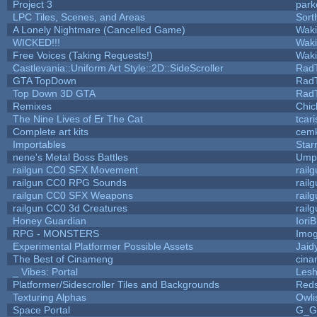
Project 3
park
LPC Tiles, Scenes, and Areas
Sort
A Lonely Nightmare (Cancelled Game)
Wak
WICKED!!!
Wak
Free Voices (Taking Requests!)
Wak
Castlevania::Uniform Art Style::2D::SideScroller
Rad
GTA TopDown
Rad
Top Down 3D GTA
Rad
Remixes
Chic
The Nine Lives of Er The Cat
tcar
Complete art kits
cemk
Importables
Star
nene's Metal Boss Battles
Umpl
railgun CC0 SFX Movement
rail
railgun CC0 RPG Sounds
rail
railgun CC0 SFX Weapons
rail
railgun CC0 3d Creatures
rail
Honey Guardian
Iori
RPG - MONSTERS
Imo
Experimental Platformer Possible Assets
Jaid
The Best of Cinameng
cin
_ Vibes: Portal
Les
Platformer/Sidescroller Tiles and Backgrounds
Reds
Texturing Alphas
Owli
Space Portal
G_G