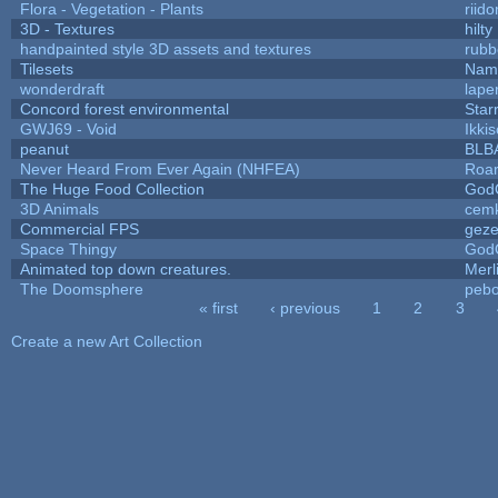
Flora - Vegetation - Plants
riid
3D - Textures
hilty
handpainted style 3D assets and textures
rubb
Tilesets
Name
wonderdraft
lape
Concord forest environmental
Star
GWJ69 - Void
Ikki
peanut
BLB
Never Heard From Ever Again (NHFEA)
Roa
The Huge Food Collection
God
3D Animals
cemk
Commercial FPS
gez
Space Thingy
God
Animated top down creatures.
Mer
The Doomsphere
pebo
« first
‹ previous
1
2
3
Pages
Create a new Art Collection