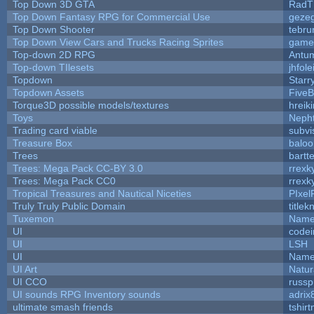
Top Down 3D GTA
RadT
Top Down Fantasy RPG for Commercial Use
geze
Top Down Shooter
tebru
Top Down View Cars and Trucks Racing Sprites
game
Top-down 2D RPG
Antu
Top-down TIlesets
jhfole
Topdown
Starr
Topdown Assets
Five
Torque3D possible models/textures
hreiki
Toys
Neph
Trading card viable
subvi
Treasure Box
balo
Trees
bartte
Trees: Mega Pack CC-BY 3.0
rrexk
Trees: Mega Pack CC0
rrexk
Tropical Treasures and Nautical Niceties
PIxel
Truly Truly Public Domain
title
Tuxemon
Name
UI
code
UI
LSH
UI
Name
UI Art
Natur
UI CCO
russ
UI sounds RPG Inventory sounds
adrix
ultimate smash friends
tshir