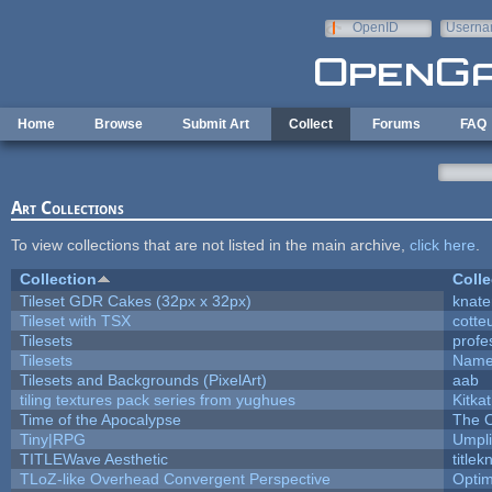
Skip to main content
OpenID
Userna
e-mail
Home
Browse
Submit Art
Collect
Forums
FAQ
Art Collections
To view collections that are not listed in the main archive,
click here
.
Collection
Colle
Tileset GDR Cakes (32px x 32px)
knate
Tileset with TSX
cotte
Tilesets
profe
Tilesets
Name
Tilesets and Backgrounds (PixelArt)
aab
tiling textures pack series from yughues
Kitkat
Time of the Apocalypse
The O
Tiny|RPG
Umpli
TITLEWave Aesthetic
title
TLoZ-like Overhead Convergent Perspective
Opti