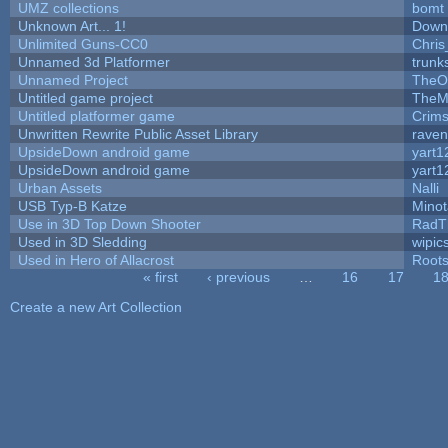
UMZ collections
bomt
Unknown Art... 1!
Down
Unlimited Guns-CC0
Chri
Unnamed 3d Platformer
trun
Unnamed Project
TheO
Untitled game project
TheM
Untitled platformer game
Crim
Unwritten Rewrite Public Asset Library
raven
UpsideDown android game
yart1
UpsideDown android game
yart1
Urban Assets
Nalli
USB Typ-B Katze
Mino
Use in 3D Top Down Shooter
RadT
Used in 3D Sledding
wipic
Used in Hero of Allacrost
Root
« first
‹ previous
…
16
17
1
Pages
Create a new Art Collection