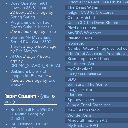
Discover the Best Free Online
Does OpenGameArt
The Beast Within
have an 88x31 button?
22 hours 22 min
ago
by
railgun CC0 3d Creatures
Spring Spring
Clone: Match 3
Programmers for Tux
Use in 3D Top Down Shooter
Sports Suite in Irrlicht
1
Pixel art cute cat
day 5 hours
ago
by
tuxito
AnyRPG Weapons
Sharing My Music and
Playing Cards
Sound FX - Over 2500
Isometric
Tracks
1 day 6 hours
ago
Number Wizard (magic school edi
by
Eric Matyas
The Art of Ascension: Adventure (
AI Use
2 days 7 hours
Silent Legions Art Pack
ago
by
Character: Gnu
DREAM_SEARCH_REPEAT
myCollection1
Building a Library of
Fairy care initiative
Images for Everyone
4
SDG
days 2 hours
ago
by
Eric
Samsara - The Game
Matyas
Inog's pixel art
Florkune
Recent Comments - (
view
Spoopy assets
more
)
Jungle-Tribal-Stone Age
Re:
A Small Fire Will Do
New Peach Radio
(Calming Loop)
by
Wonder Girls
Geo821
Minecraft Imitation Art
Re:
Oldskool (Of Far
My Fantasy RPG