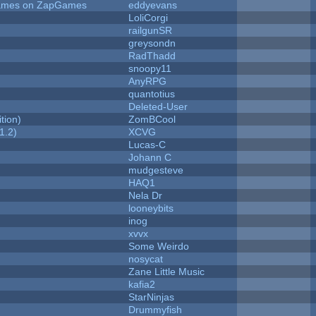
 Games on ZapGames
eddyevans
LoliCorgi
railgunSR
greysondn
RadThadd
snoopy11
AnyRPG
quantotius
Deleted-User
tion)
ZomBCool
1.2)
XCVG
Lucas-C
Johann C
mudgesteve
HAQ1
Nela Dr
looneybits
inog
xvvx
Some Weirdo
nosycat
Zane Little Music
kafia2
StarNinjas
Drummyfish