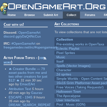
Skip to main content
Home
Browse
Submit Art
Collect
Forums
F
Art Collections
Chat with us!
To view collections that are not lis
Discord:
OpenGameArt
discord.gg/yDaQ4NcCux
Collection
IRC:
#OpenGameArt
on
Pre-existing works in OpenTaxa
freegamedev.net/irc/#opengameart
Eclectic Playlist
Pixel Sprites
Music
Active Forum Topics - (
view
Itself
more
)
Spells (Vector Images)
🔥 Creator Bundle — 79
Character
asset packs from me and
2d sprites
two other creators for just
Simple Worlds - Open Content Se
$12! 🔥
31 min 30 sec
16x16 Grim Platformer Asset pack
ago
by
EmacEArt
Free Voices (Taking Requests!)
Attribution Text
5 hours
Halloween Town
49 min
ago
by
Gaurav
The Apocalypse
ESCAPE - 1945
9 hours
User Interfaces
35 min
ago
by
Pool : Music (GDN)
DREAM_SEARCH_REPEAT