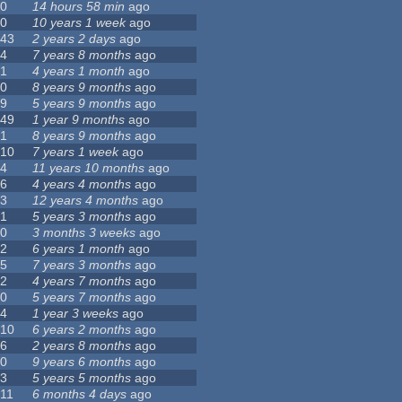
0
14 hours 58 min
ago
0
10 years 1 week
ago
43
2 years 2 days
ago
4
7 years 8 months
ago
1
4 years 1 month
ago
0
8 years 9 months
ago
9
5 years 9 months
ago
49
1 year 9 months
ago
1
8 years 9 months
ago
10
7 years 1 week
ago
4
11 years 10 months
ago
6
4 years 4 months
ago
3
12 years 4 months
ago
1
5 years 3 months
ago
0
3 months 3 weeks
ago
2
6 years 1 month
ago
5
7 years 3 months
ago
2
4 years 7 months
ago
0
5 years 7 months
ago
4
1 year 3 weeks
ago
10
6 years 2 months
ago
6
2 years 8 months
ago
0
9 years 6 months
ago
3
5 years 5 months
ago
11
6 months 4 days
ago