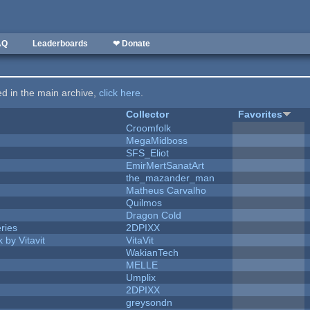
AQ
Leaderboards
❤ Donate
ted in the main archive,
click here
.
Collector
Favorites
Croomfolk
MegaMidboss
SFS_Eliot
EmirMertSanatArt
the_mazander_man
Matheus Carvalho
Quilmos
Dragon Cold
ries
2DPIXX
 by Vitavit
VitaVit
WakianTech
MELLE
Umplix
2DPIXX
greysondn