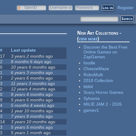
Register
OpenID
Username or
Password
e-mail
New Art Collections -
(
view more
)
Discover the Best Free
#
Last update
Online Games on
17
3 years 2 months
ago
ZapGames
2
8 months 6 days
ago
foodle
0
10 years 6 months
ago
CheezeMaze
1
6 years 3 months
ago
RoboMulti
7
2 years 6 months
ago
2018 Collection
3
11 years 3 months
ago
bbbit
2
12 years 4 months
ago
Scary Horror Games
0
8 years 4 months
ago
Sylvania
9
5 years 6 months
ago
MILIE JAM 2 - 2026
4
5 months 4 weeks
ago
gamev1
4
1 year 10 months
ago
3
7 years 9 months
ago
14
3 years 10 months
ago
3
5 years 5 months
ago
3
5 years 1 month
ago