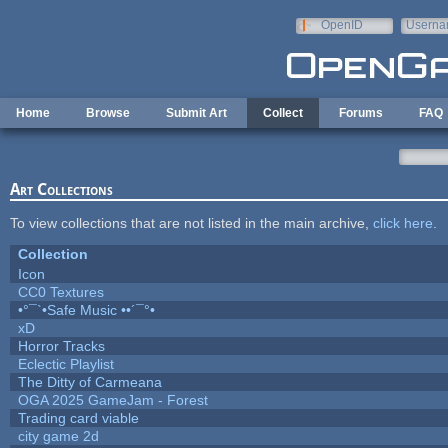
Skip to main content
OpenID
Userna
e-mail
Home
Browse
Submit Art
Collect
Forums
FAQ
Art Collections
To view collections that are not listed in the main archive,
click here
.
Collection
Icon
CC0 Textures
•°¯`•Safe Music ••´¯°•
xD
Horror Tracks
Eclectic Playlist
The Ditty of Carmeana
OGA 2025 GameJam - Forest
Trading card viable
city game 2d