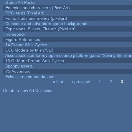
Game Art Packs
Enemies and characters (Pixel Art)
RPG items (Pixel art)
Fonts, huds and menus (pixelart)
Cutscene and adventure game backgrounds
Explosions, Bullets, Fire etc (Pixel art)
Horseback
Figure References
14 Frame Walk Cycles
CC0 Models by Mish7913
Assets selected for my open source platform game "Spinny the runn
16 Or More Frame Walk Cycles
Spoopy assets
YS Adventure
Eclectic recommendations
« first
‹ previous
1
2
3
Pages
Create a new Art Collection