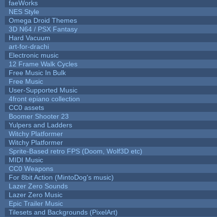
faeWorks
NES Style
Omega Droid Themes
3D N64 / PSX Fantasy
Hard Vacuum
art-for-drachi
Electronic music
12 Frame Walk Cycles
Free Music In Bulk
Free Music
User-Supported Music
4front epiano collection
CC0 assets
Boomer Shooter 23
Yulpers and Ladders
Witchy Platformer
Witchy Platformer
Sprite-Based retro FPS (Doom, Wolf3D etc)
MIDI Music
CC0 Weapons
For 8bit Action (MintoDog's music)
Lazer Zero Sounds
Lazer Zero Music
Epic Trailer Music
Tilesets and Backgrounds (PixelArt)