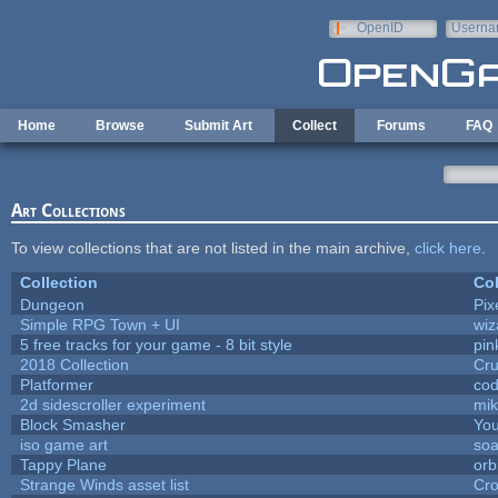
Skip to main content
OpenID
Userna
e-mail
Home
Browse
Submit Art
Collect
Forums
FAQ
Art Collections
To view collections that are not listed in the main archive,
click here
.
Collection
Col
Dungeon
Pix
Simple RPG Town + UI
wiz
5 free tracks for your game - 8 bit style
pin
2018 Collection
Cr
Platformer
cod
2d sidescroller experiment
mi
Block Smasher
You
iso game art
soa
Tappy Plane
orb
Strange Winds asset list
Cro