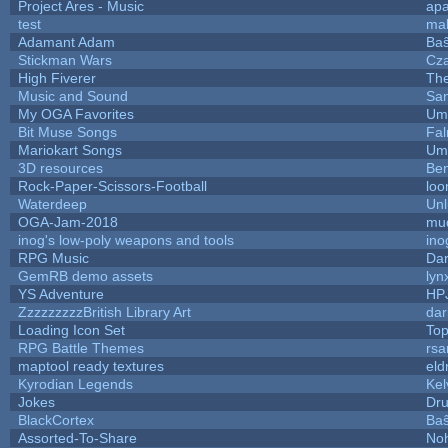
Project Ares - Music
ap
test
ma
Adamant Adam
Baŝ
Stickman Wars
Cza
High Fiverer
Th
Music and Sound
San
My OGA Favorites
Ump
Bit Muse Songs
Fal
Mariokart Songs
Ump
3D resources
Ben
Rock-Paper-Scissors-Football
loo
Waterdeep
Unl
OGA-Jam-2018
mu
inog's low-poly weapons and tools
ino
RPG Music
Dar
GemRB demo assets
lyn
YS Adventure
HP
ZzzzzzzzzBritish Library Art
da
Loading Icon Set
Top
RPG Battle Themes
rsa
maptool ready textures
eld
Kyrodian Legends
Kel
Jokes
Dr
BlackCortex
Baŝ
Assorted-To-Share
Noh