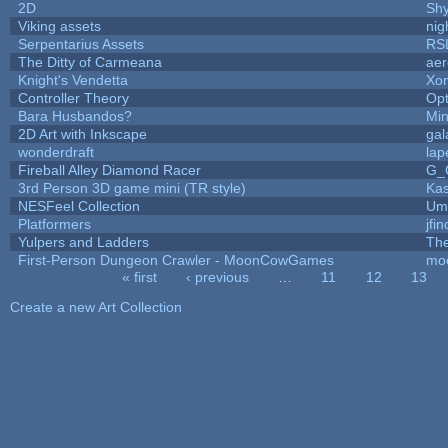
2D
Sh
Viking assets
nig
Serpentarius Assets
RS
The Ditty of Carmeana
aer
Knight's Vendetta
Xo
Controller Theory
Op
Bara Husbandos?
Min
2D Art with Inkscape
gal
wonderdraft
lap
Fireball Alley Diamond Racer
G_
3rd Person 3D game mini (TR style)
Ka
NESFeel Collection
Ump
Platformers
jfi
Yulpers and Ladders
The
First-Person Dungeon Crawler - MoonCowGames
mo
« first
‹ previous
…
11
12
13
Pages
Create a new Art Collection