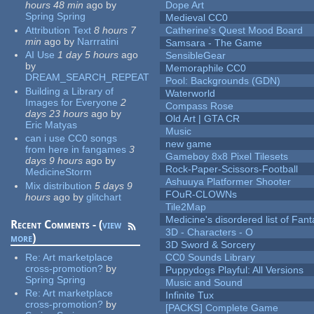
hours 48 min
ago
by
Dope Art
Spring Spring
Medieval CC0
Attribution Text
8 hours 7
Catherine's Quest Mood Board
min
ago
by
Narrratini
Samsara - The Game
AI Use
1 day 5 hours
ago
SensibleGear
by
Memoraphile CC0
DREAM_SEARCH_REPEAT
Pool: Backgrounds (GDN)
Building a Library of
Waterworld
Images for Everyone
2
Compass Rose
days 23 hours
ago
by
Old Art | GTA CR
Eric Matyas
Music
can i use CC0 songs
new game
from here in fangames
3
Gameboy 8x8 Pixel Tilesets
days 9 hours
ago
by
Rock-Paper-Scissors-Football
MedicineStorm
Ashuuya Platformer Shooter
Mix distribution
5 days 9
FOuR-CLOWNs
hours
ago
by
glitchart
Tile2Map
Medicine's disordered list of Fan
Recent Comments - (
view
3D - Characters - O
more
)
3D Sword & Sorcery
Re:
Art marketplace
CC0 Sounds Library
cross-promotion?
by
Puppydogs Playful: All Versions
Spring Spring
Music and Sound
Re:
Art marketplace
Infinite Tux
cross-promotion?
by
[PACKS] Complete Game