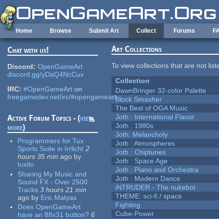
Skip to main content
Home
Browse
Submit Art
Collect
Forums
F
Art Collections
Chat with us!
To view collections that are not lis
Discord:
OpenGameArt
discord.gg/yDaQ4NcCux
Collection
IRC:
#OpenGameArt
on
DawnBringer 32-color Palette
freegamedev.net/irc/#opengameart
Block Smasher
The Best of OGA Music
Joth : International Flavor
Active Forum Topics - (
view
Joth : 1980s
more
)
Joth: Melancholy
Programmers for Tux
Joth : Atmospheres
Sports Suite in Irrlicht
2
Joth : Chiptunes
hours 35 min
ago
by
Joth : Space Age
tuxito
Joth : Piano and Orchestra
Sharing My Music and
Joth : Modern Dance
Sound FX - Over 2500
iNTRUDER - The nukebot
Tracks
3 hours 21 min
THEME: sci-fi / space
ago
by
Eric Matyas
Fighting
Does OpenGameArt
Cube-Power
have an 88x31 button?
6