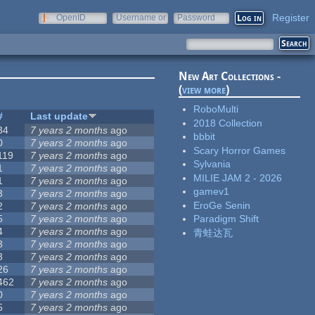
Register
OpenID
Username or
Password
e-mail
New Art Collections -
(
view more
)
RoboMulti
#
Last update
2018 Collection
34
7 years 2 months
ago
bbbit
0
7 years 2 months
ago
Scary Horror Games
119
7 years 2 months
ago
Sylvania
1
7 years 2 months
ago
MILIE JAM 2 - 2026
1
7 years 2 months
ago
gamev1
3
7 years 2 months
ago
EroGe Senin
2
7 years 2 months
ago
5
7 years 2 months
ago
Paradigm Shift
4
7 years 2 months
ago
青蛙达瓦
3
7 years 2 months
ago
3
7 years 2 months
ago
26
7 years 2 months
ago
462
7 years 2 months
ago
0
7 years 2 months
ago
5
7 years 2 months
ago