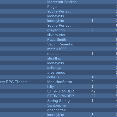
Morecraft Studios
Flogo
You're Perfect ...
looneybits
looneybits
1
You're Perfect ...
greysondn
2
silversurfer
Pace Smith
Vadim Panenko
metalx1000
mudlee
1
stealthix
looneybits
ashuuya
aresremos
cotteux
10
tasy RPG Tilesets
MedicineStorm
2
hilty
1
ETTiNGRiNDER
42
ETTiNGRiNDER
22
Spring Spring
1
Santoniche
qbancoffee
looneybits
5