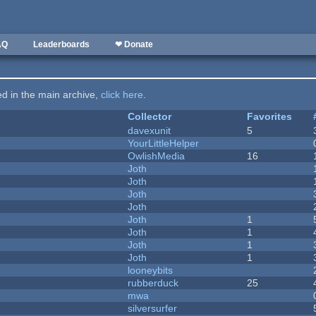
AQ
Leaderboards
❤ Donate
ted in the main archive,
click here
.
Collector
Favorites
davexunit
5
YourLittleHelper
OwlishMedia
16
Joth
Joth
Joth
Joth
Joth
1
Joth
1
Joth
1
Joth
1
looneybits
rubberduck
25
mwa
silversurfer