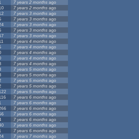
1
7 years 2 months
ago
10
7 years 2 months
ago
12
7 years 3 months
ago
5
7 years 3 months
ago
24
7 years 3 months
ago
6
7 years 3 months
ago
67
7 years 3 months
ago
11
7 years 4 months
ago
5
7 years 4 months
ago
0
7 years 4 months
ago
0
7 years 4 months
ago
8
7 years 4 months
ago
3
7 years 5 months
ago
3
7 years 5 months
ago
2
7 years 5 months
ago
2
7 years 5 months
ago
122
7 years 5 months
ago
116
7 years 6 months
ago
1
7 years 6 months
ago
266
7 years 6 months
ago
56
7 years 6 months
ago
4
7 years 6 months
ago
40
7 years 6 months
ago
1
7 years 6 months
ago
24
7 years 7 months
ago