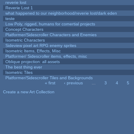
reverie lost
Reverie Lost 1
what happened to our neighborhood/reverie lost/dark eden
teste
Low Poly, rigged, humans for comertial projects
Concept Characters
Platformer/Sidescroller Characters and Enemies
Isometric Characters
Sideview pixel art RPG enemy sprites
Isometric Items, Effects, Misc
Platformer/ Sidescroller items, effects, misc
Oblique projection: all assets
The best thing ever
Isometric Tiles
Platformer/Sidescroller Tiles and Backgrounds
« first
‹ previous
…
3
4
5
Pages
Create a new Art Collection