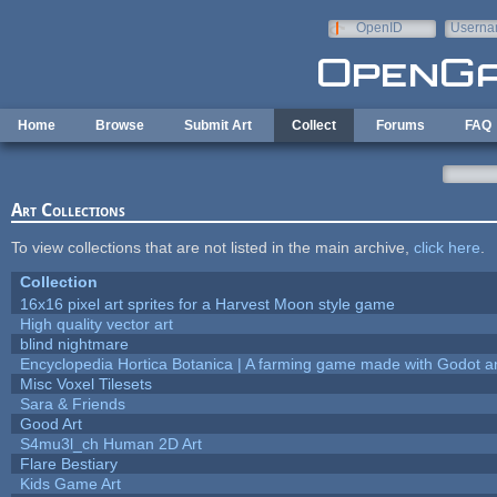
Skip to main content
OpenID
Userna
e-mail
Home
Browse
Submit Art
Collect
Forums
FAQ
Art Collections
To view collections that are not listed in the main archive,
click here
.
Collection
16x16 pixel art sprites for a Harvest Moon style game
High quality vector art
blind nightmare
Encyclopedia Hortica Botanica | A farming game made with Godot 
Misc Voxel Tilesets
Sara & Friends
Good Art
S4mu3l_ch Human 2D Art
Flare Bestiary
Kids Game Art