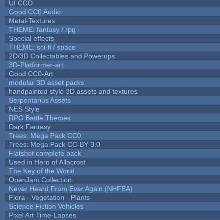
UI CCO
Good CC0 Audio
Metal-Textures
THEME: fantasy / rpg
Special effects
THEME: sci-fi / space
2D/3D Collectables and Powerups
3D-Platformer-art
Good CC0-Art
modular 3D asset packs
handpainted style 3D assets and textures
Serpentarius Assets
NES Style
RPG Battle Themes
Dark Fantasy
Trees: Mega Pack CC0
Trees: Mega Pack CC-BY 3.0
Flatshot complete pack
Used in Hero of Allacrost
The Key of the World
OpenJam Collection
Never Heard From Ever Again (NHFEA)
Flora - Vegetation - Plants
Science Fiction Vehicles
Pixel Art Time-Lapses