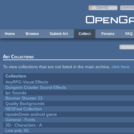
Skip to main content
OpenID
Userna
e-mail
Home
Browse
Submit Art
Collect
Forums
FAQ
Art Collections
To view collections that are not listed in the main archive,
click here
.
Collection
AnyRPG Visual Effects
Dungeon Crawler Sound Effects
lpc Sounds
Boomer Shooter 23
Quality Backgrounds
NESFeel Collection
UpsideDown android game
General - Fonts
3D - Characters - A
Low poly 3D