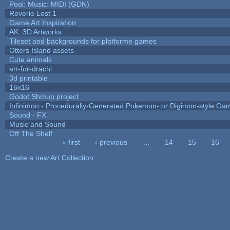
Pool: Music: MIDI (GDN)
Reverie Lost 1
Game Art Inspiration
AK: 3D Artworks
Tileset and backgrounds for platforme games
Otters Island assets
Cute animals
art-for-drachi
3d printable
16x16
Godot Shmup project
Infinimon - Procedurally-Generated Pokemon- or Digimon-style Ga
Sound - FX
Music and Sound
Off The Shelf
« first
‹ previous
…
14
15
16
Pages
Create a new Art Collection