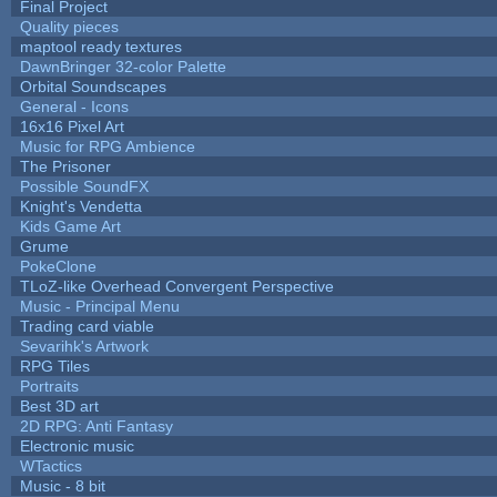
Final Project
Quality pieces
maptool ready textures
DawnBringer 32-color Palette
Orbital Soundscapes
General - Icons
16x16 Pixel Art
Music for RPG Ambience
The Prisoner
Possible SoundFX
Knight's Vendetta
Kids Game Art
Grume
PokeClone
TLoZ-like Overhead Convergent Perspective
Music - Principal Menu
Trading card viable
Sevarihk's Artwork
RPG Tiles
Portraits
Best 3D art
2D RPG: Anti Fantasy
Electronic music
WTactics
Music - 8 bit