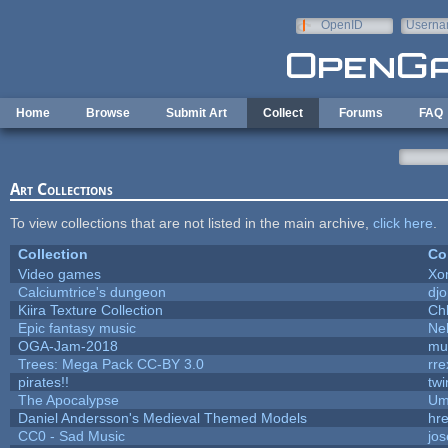
Skip to main content
OpenID
Userna
e-mail
Home
Browse
Submit Art
Collect
Forums
FAQ
Art Collections
To view collections that are not listed in the main archive,
click here
.
Collection
Co
Video games
Xo
Calciumtrice's dungeon
dj
Kiira Texture Collection
Ch
Epic fantasy music
Ne
OGA-Jam-2018
mu
Trees: Mega Pack CC-BY 3.0
rre
pirates!!
tw
The Apocalypse
Um
Daniel Andersson's Medieval Themed Models
hre
CC0 - Sad Music
jo