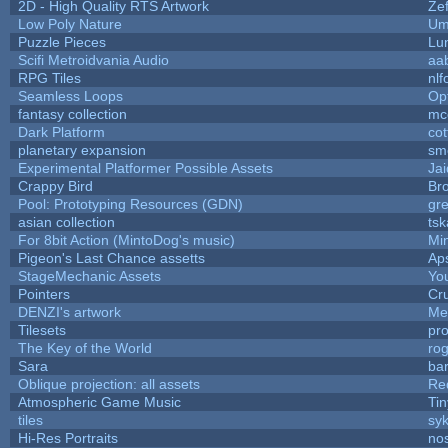
2D - High Quality RTS Artwork
Ze
Low Poly Nature
Um
Puzzle Pieces
Lu
Scifi Metroidvania Audio
aa
RPG Tiles
nlf
Seamless Loops
Op
fantasy collection
mc
Dark Platform
cot
planetary expansion
sm
Experimental Platformer Possible Assets
Ja
Crappy Bird
Bro
Pool: Prototyping Resources (GDN)
gr
asian collection
ts
For 8bit Action (MintoDog's music)
Mi
Pigeon's Last Chance assetts
Ap
StageMechanic Assets
You
Pointers
Cr
DENZI's artwork
Me
Tilesets
pr
The Key of the World
ro
Sara
bar
Oblique projection: all assets
Re
Atmospheric Game Music
Ti
tiles
syk
Hi-Res Portraits
no