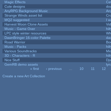
Magic Effects
Cet
Cute designs
dou
AnyRPG Background Music
An
Strange Winds asset list
Cr
MQ2 suggested
I 
Harvest Moon Clone Assets
Vi
Music - Game Over
hilt
LPC style winter resources
Wh
DawnBringer 16-color Palette
da
Road Warrior
Bo
Music - Packs
hilt
Various Soundtracks
Mic
3D - Characters - R
hilt
Nice Stuff
Djs
GemRB demo assets
lyn
« first
‹ previous
…
10
11
12
Pages
Create a new Art Collection