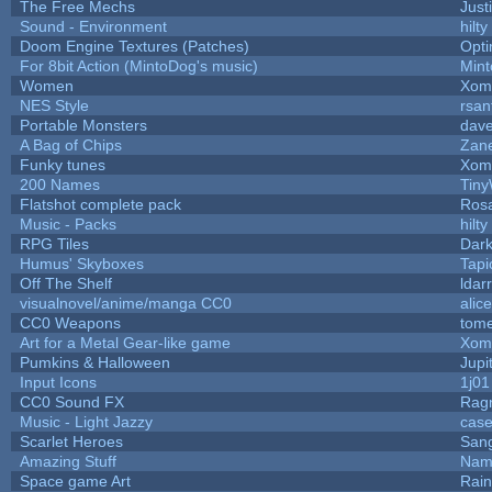
The Free Mechs
Just
Sound - Environment
hilty
Doom Engine Textures (Patches)
Opt
For 8bit Action (MintoDog's music)
Min
Women
Xom
NES Style
rsan
Portable Monsters
dave
A Bag of Chips
Zane
Funky tunes
Xom
200 Names
Tiny
Flatshot complete pack
Rosa
Music - Packs
hilty
RPG Tiles
Dark
Humus' Skyboxes
Tapi
Off The Shelf
ldar
visualnovel/anime/manga CC0
alic
CC0 Weapons
tome
Art for a Metal Gear-like game
Xom
Pumkins & Halloween
Jupi
Input Icons
1j01
CC0 Sound FX
Rag
Music - Light Jazzy
cas
Scarlet Heroes
Sang
Amazing Stuff
Nam
Space game Art
Rai