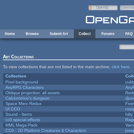
Skip to main content
OpenID
Userna
e-mail
Home
Browse
Submit Art
Collect
Forums
FAQ
Art Collections
To view collections that are not listed in the main archive,
click here
.
Collection
Coll
Pixel background
cubb
AnyRPG Characters
Any
Oblique projection: all assets
Reds
Calciumtrice's dungeon
djon
Space Merc Redux
Fiv
UI CCO
rus
Sound - Items
hilty
cc0 special effects
Rag
MML Mega-Pack
Varo
CC0 - 2D Platform Creatures & Characters
jos