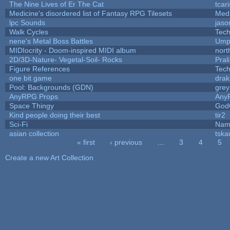
The Nine Lives of Er The Cat
tcar
Medicine's disordered list of Fantasy RPG Tilesets
Med
lpc Sounds
jaso
Walk Cycles
Tec
nene's Metal Boss Battles
Umpl
MIDIocrity - Doom-inspired MIDI album
nort
2D/3D-Nature- Vegetal-Soil- Rocks
Pral
Figure References
Tec
one bit game
drak
Pool: Backgrounds (GDN)
gre
AnyRPG Props
Any
Space Thingy
God
Kind people doing their best
tir2
Sci-Fi
Nam
asian collection
tska
« first
‹ previous
…
3
4
5
Pages
Create a new Art Collection