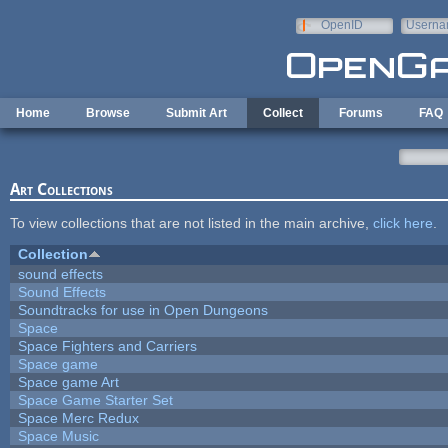
Skip to main content
OpenID
Userna
e-mail
Home
Browse
Submit Art
Collect
Forums
FAQ
Art Collections
To view collections that are not listed in the main archive,
click here
.
Collection
sound effects
Sound Effects
Soundtracks for use in Open Dungeons
Space
Space Fighters and Carriers
Space game
Space game Art
Space Game Starter Set
Space Merc Redux
Space Music