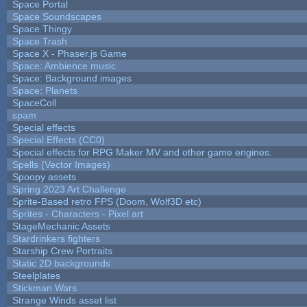
Space Portal
Space Soundscapes
Space Thingy
Space Trash
Space X - Phaser.js Game
Space: Ambience music
Space: Background images
Space: Planets
SpaceColl
spam
Special effects
Special Effects (CC0)
Special effects for RPG Maker MV and other game engines.
Spells (Vector Images)
Spoopy assets
Spring 2023 Art Challenge
Sprite-Based retro FPS (Doom, Wolf3D etc)
Sprites - Characters - Pixel art
StageMechanic Assets
Stardrinkers fighters
Starship Crew Portraits
Static 2D backgrounds
Steelplates
Stickman Wars
Strange Winds asset list