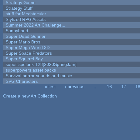
Strategy Game
Strategy Stuff
stuff for Mechtacular
Stylized RPG Assets
Summer 2022 Art Challenge...
SunnyLand
Super Dead Gunner
Super Mario Bros.
Super Mega World 3D
Super Space Predators
Super Squirrel Boy
super-spelunk-128[2020SpringJam]
superpowers asset packs
Survival horror sounds and music
SVG Characters
« first
‹ previous
…
16
17
1
Pages
Create a new Art Collection