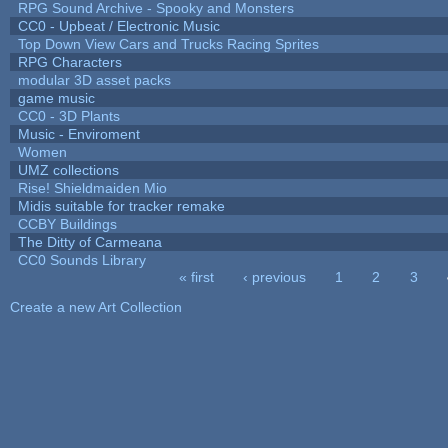
RPG Sound Archive - Spooky and Monsters
CC0 - Upbeat / Electronic Music
Top Down View Cars and Trucks Racing Sprites
RPG Characters
modular 3D asset packs
game music
CC0 - 3D Plants
Music - Enviroment
Women
UMZ collections
Rise! Shieldmaiden Mio
Midis suitable for tracker remake
CCBY Buildings
The Ditty of Carmeana
CC0 Sounds Library
« first
‹ previous
1
2
3
Pages
Create a new Art Collection