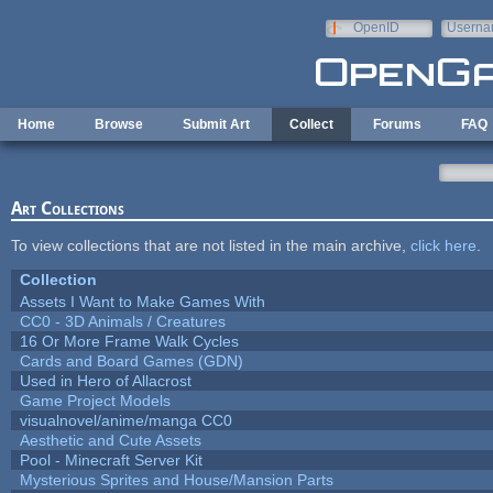
Skip to main content
OpenID
Userna
e-mail
Home
Browse
Submit Art
Collect
Forums
FAQ
Art Collections
To view collections that are not listed in the main archive,
click here
.
Collection
Assets I Want to Make Games With
CC0 - 3D Animals / Creatures
16 Or More Frame Walk Cycles
Cards and Board Games (GDN)
Used in Hero of Allacrost
Game Project Models
visualnovel/anime/manga CC0
Aesthetic and Cute Assets
Pool - Minecraft Server Kit
Mysterious Sprites and House/Mansion Parts