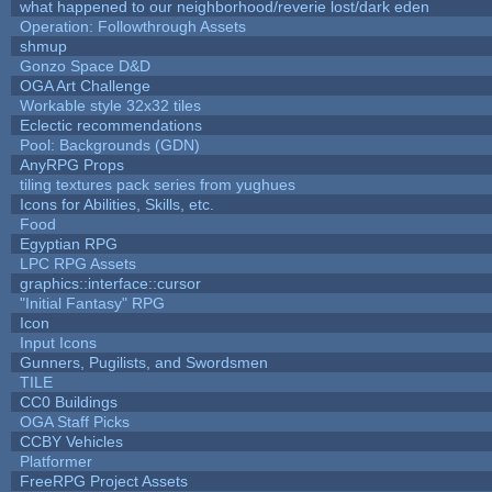
what happened to our neighborhood/reverie lost/dark eden
Operation: Followthrough Assets
shmup
Gonzo Space D&D
OGA Art Challenge
Workable style 32x32 tiles
Eclectic recommendations
Pool: Backgrounds (GDN)
AnyRPG Props
tiling textures pack series from yughues
Icons for Abilities, Skills, etc.
Food
Egyptian RPG
LPC RPG Assets
graphics::interface::cursor
"Initial Fantasy" RPG
Icon
Input Icons
Gunners, Pugilists, and Swordsmen
TILE
CC0 Buildings
OGA Staff Picks
CCBY Vehicles
Platformer
FreeRPG Project Assets