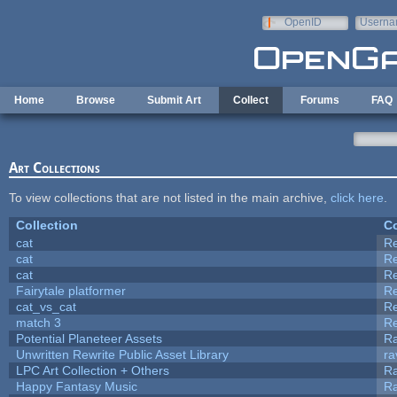
Skip to main content
OpenID
Userna
e-mail
Home
Browse
Submit Art
Collect
Forums
FAQ
Art Collections
To view collections that are not listed in the main archive,
click here
.
Collection
Co
cat
R
cat
R
cat
R
Fairytale platformer
R
cat_vs_cat
R
match 3
R
Potential Planeteer Assets
R
Unwritten Rewrite Public Asset Library
ra
LPC Art Collection + Others
Ra
Happy Fantasy Music
R