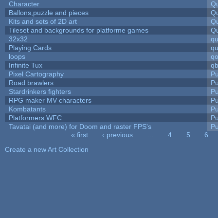
Character
Qu
Ballons,puzzle and pieces
Qu
Kits and sets of 2D art
Qu
Tileset and backgrounds for platforme games
Qu
32x32
q
Playing Cards
qu
loops
qo
Infinite Tux
qb
Pixel Cartography
Pu
Road brawlers
Pu
Stardrinkers fighters
Pu
RPG maker MV characters
Pu
Kombatants
Pu
Platformers WFC
Pu
Tavatai (and more) for Doom and raster FPS's
Pu
« first
‹ previous
…
4
5
6
Pages
Create a new Art Collection