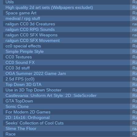
Utils
Ra
High quality 2d art sets (Wallpapers excludet)
Ra
Space game Art
Ra
medival / rpg stuff
Ra
railgun CC0 3d Creatures
ra
railgun CC0 RPG Sounds
ra
railgun CC0 SFX Weapons
ra
railgun CC0 SFX Movement
ra
cc0 special effects
R
Simple Pimple Style
R
CC0 Textures
R
CC0 Sound FX
R
CC0 3d stuff
R
OGA Summer 2022 Game Jam
R
2.5d FPS (cc0)
R
Top Down 3D GTA
R
Use in 3D Top Down Shooter
R
Castlevania::Uniform Art Style::2D::SideScroller
R
GTA TopDown
R
Sonic Clone
R
For Modern 2D Games
R
2D::16x16::Orthogonal
R
Seeks' Collection of Cool Cuts
Ra
Slime The Floor
r
Race
R3