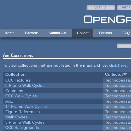
Skip to main content
OpenID
Userna
e-mail
Home
Browse
Submit Art
Collect
Forums
FAQ
Art Collections
To view collections that are not listed in the main archive,
click here
.
Collection
Collector
CC0 Textures
Technopeasa
6 Frame Walk Cycles
Technopeasa
Canteens
Technopeasa
CC0 Walk Cycles
Technopeasa
AoE
Technopeasa
14 Frame Walk Cycles
Technopeasa
Figure References
Technopeasa
Walk Cycles
Technopeasa
3 Frame Walk Cycles
Technopeasa
CC0 Backgrounds
Technopeasa