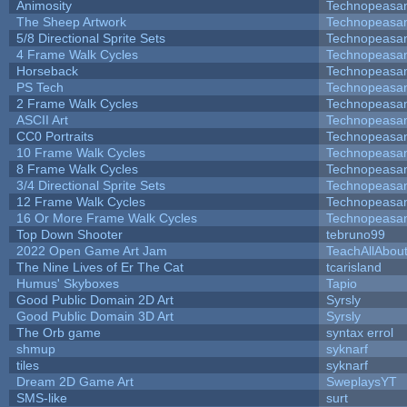
Animosity
Technopeasa
The Sheep Artwork
Technopeasa
5/8 Directional Sprite Sets
Technopeasa
4 Frame Walk Cycles
Technopeasa
Horseback
Technopeasa
PS Tech
Technopeasa
2 Frame Walk Cycles
Technopeasa
ASCII Art
Technopeasa
CC0 Portraits
Technopeasa
10 Frame Walk Cycles
Technopeasa
8 Frame Walk Cycles
Technopeasa
3/4 Directional Sprite Sets
Technopeasa
12 Frame Walk Cycles
Technopeasa
16 Or More Frame Walk Cycles
Technopeasa
Top Down Shooter
tebruno99
2022 Open Game Art Jam
TeachAllAbout
The Nine Lives of Er The Cat
tcarisland
Humus' Skyboxes
Tapio
Good Public Domain 2D Art
Syrsly
Good Public Domain 3D Art
Syrsly
The Orb game
syntax errol
shmup
syknarf
tiles
syknarf
Dream 2D Game Art
SweplaysYT
SMS-like
surt