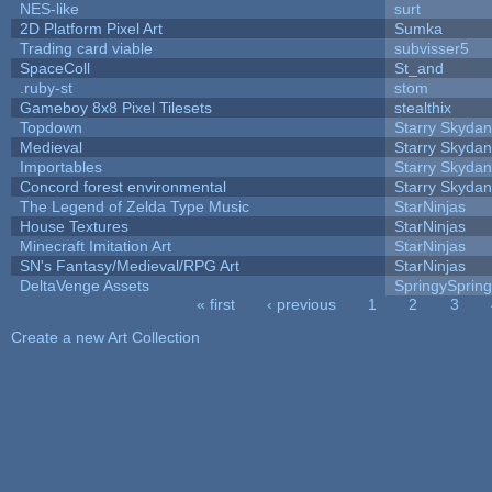
NES-like
surt
2D Platform Pixel Art
Sumka
Trading card viable
subvisser5
SpaceColl
St_and
.ruby-st
stom
Gameboy 8x8 Pixel Tilesets
stealthix
Topdown
Starry Skydan
Medieval
Starry Skydan
Importables
Starry Skydan
Concord forest environmental
Starry Skydan
The Legend of Zelda Type Music
StarNinjas
House Textures
StarNinjas
Minecraft Imitation Art
StarNinjas
SN's Fantasy/Medieval/RPG Art
StarNinjas
DeltaVenge Assets
SpringySprin
« first
‹ previous
1
2
3
Pages
Create a new Art Collection