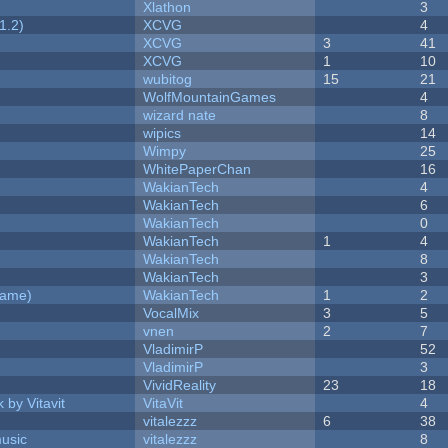
Xlathon
3
1.2)
XCVG
4
XCVG
3
41
XCVG
1
10
wubitog
15
21
WolfMountainGames
4
wizard nate
8
wipics
14
Wimpy
25
WhitePaperChan
16
WakianTech
4
WakianTech
6
WakianTech
0
WakianTech
1
4
WakianTech
8
WakianTech
3
Game)
WakianTech
1
2
VocalMix
3
5
vnen
2
7
VladimirP
52
VladimirP
3
VividReality
23
18
 by Vitavit
VitaVit
4
vitalezzz
6
38
music
vitalezzz
8