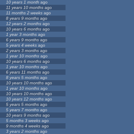
10 years 1 month
ago
11 years 10 months
ago
11 months 2 weeks
ago
8 years 9 months
ago
12 years 2 months
ago
10 years 6 months
ago
1 year 3 months
ago
6 years 9 months
ago
5 years 4 weeks
ago
2 years 3 months
ago
1 year 10 months
ago
10 years 6 months
ago
1 year 10 months
ago
6 years 11 months
ago
8 years 5 months
ago
10 years 10 months
ago
1 year 10 months
ago
10 years 10 months
ago
10 years 12 months
ago
5 years 5 months
ago
5 years 7 months
ago
10 years 9 months
ago
5 months 3 weeks
ago
9 months 4 weeks
ago
3 years 2 months
ago