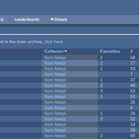
AQ
Leaderboards
❤ Donate
ted in the main archive,
click here
.
Collector
Favorites
#
Xom Adept
2
58
Xom Adept
2
17
Xom Adept
1
43
Xom Adept
7
Xom Adept
1
37
Xom Adept
2
46
Xom Adept
3
63
Xom Adept
1
50
Xom Adept
26
Xom Adept
6
Xom Adept
1
24
Xom Adept
3
52
Xom Adept
14
Xom Adept
39
Xom Adept
2
65