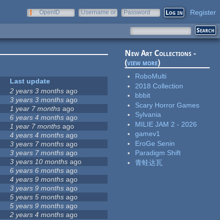
Register
OpenID
Username or
Password
e-mail
New Art Collections -
(
view more
)
RoboMulti
Last update
2018 Collection
2 years 3 months
ago
bbbit
3 years 3 months
ago
Scary Horror Games
1 year 7 months
ago
Sylvania
6 years 4 months
ago
MILIE JAM 2 - 2026
1 year 7 months
ago
gamev1
4 years 4 months
ago
EroGe Senin
3 years 7 months
ago
3 years 7 months
ago
Paradigm Shift
3 years 10 months
ago
青蛙达瓦
6 years 6 months
ago
4 years 9 months
ago
3 years 9 months
ago
5 years 5 months
ago
5 years 9 months
ago
2 years 4 months
ago