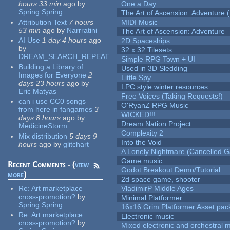
hours 33 min
ago
by
One a Day
Spring Spring
The Art of Ascension: Adventure (
Attribution Text
7 hours
MIDI Music
53 min
ago
by
Narrratini
The Art of Ascension: Adventure
AI Use
1 day 4 hours
ago
2D Spaceships
by
32 x 32 Tilesets
DREAM_SEARCH_REPEAT
Simple RPG Town + UI
Building a Library of
Used in 3D Sledding
Images for Everyone
2
Little Spy
days 23 hours
ago
by
LPC style winter resources
Eric Matyas
Free Voices (Taking Requests!)
can i use CC0 songs
O'RyanZ RPG Music
from here in fangames
3
WICKED!!!
days 8 hours
ago
by
Dream Nation Project
MedicineStorm
Complexity 2
Mix distribution
5 days 9
Into the Void
hours
ago
by
glitchart
A Lonely Nightmare (Cancelled 
Game music
Recent Comments - (
view
Godot Breakout Demo/Tutorial
more
)
2d space game, shooter
Re:
Art marketplace
VladimirP Middle Ages
cross-promotion?
by
Minimal Platformer
Spring Spring
16x16 Grim Platformer Asset pack
Re:
Art marketplace
Electronic music
cross-promotion?
by
Mixed electronic and orchestral 