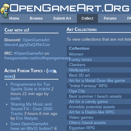
Skip to main content
Home
Browse
Submit Art
Collect
Forums
F
Art Collections
Chat with us!
To view collections that are not lis
Discord:
OpenGameArt
discord.gg/yDaQ4NcCux
Collection
IRC:
#OpenGameArt
on
Women
freegamedev.net/irc/#opengameart
Funky tunes
Clankers
Wallpapers
Active Forum Topics - (
view
Best 3D art
more
)
Art for a Metal Gear-like game
Programmers for Tux
"Initial Fantasy" RPG
Sports Suite in Irrlicht
2
Oga City
hours 21 min
ago
by
Best summer / beach assets
tuxito
Art for a candy game
Sharing My Music and
Annelids potential assets
Sound FX - Over 2500
Art for a Diablo-like RPG
Tracks
3 hours 6 min
ago
Video games
by
Eric Matyas
Otters Island assets
Does OpenGameArt
Egyptian RPG
have an 88x31 button?
6