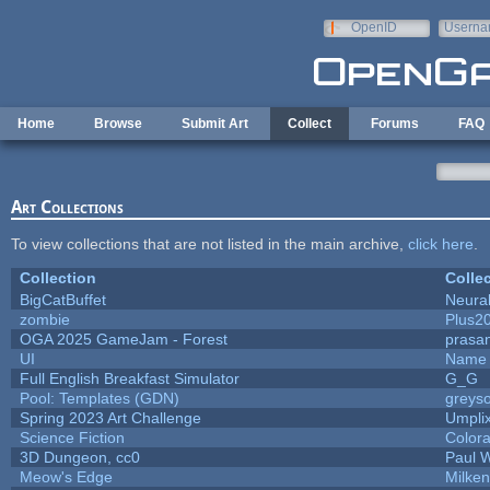
Skip to main content
OpenID
Userna
e-mail
Home
Browse
Submit Art
Collect
Forums
FAQ
Art Collections
To view collections that are not listed in the main archive,
click here
.
Collection
Colle
BigCatBuffet
Neura
zombie
Plus2
OGA 2025 GameJam - Forest
prasa
UI
Name 
Full English Breakfast Simulator
G_G
Pool: Templates (GDN)
greys
Spring 2023 Art Challenge
Umpli
Science Fiction
Colora
3D Dungeon, cc0
Paul 
Meow's Edge
Milke