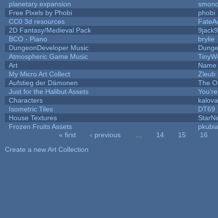
planetary expansion
smon
Free Pixels by Phobi
phobi
CC0 3d resources
FateA
2D Fantasy/Medieval Pack
9jack9
BCO - Piano
brylie
DungeonDeveloper Music
Dunge
Atmospheric Game Music
TinyW
Art
Name 
My Micro Art Collect
Zleub
Aufstieg der Dämonen
The O
Just for the Halibut Assets
You're 
Characters
kalov
Isometric Tiles
DT69
House Textures
StarNi
Frozen Fruits Assets
pkubi
« first
‹ previous
…
14
15
16
Pages
Create a new Art Collection