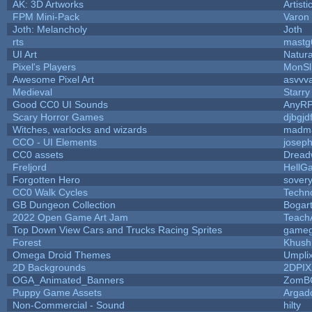
AK: 3D Artworks
Artist
FPM Mini-Pack
Varon
Joth: Melancholy
Joth
rts
mastg
UI Art
Natura
Pixel's Players
MonSl
Awesome Pixel Art
asvvv
Medieval
Starry
Good CC0 UI Sounds
AnyR
Scary Horror Games
djbgjd
Witches, warlocks and wizards
madma
CCO - UI Elements
josep
CC0 assets
Dread
Freljord
HellG
Forgotten Hero
sovery
CC0 Walk Cycles
Techn
GB Dungeon Collection
Bogar
2022 Open Game Art Jam
TeachA
Top Down View Cars and Trucks Racing Sprites
game
Forest
Khush
Omega Droid Themes
Umpli
2D Backgrounds
2DPIX
OGA_Animated_Banners
ZomB
Puppy Game Assets
Argad
Non-Commercial - Sound
hilty