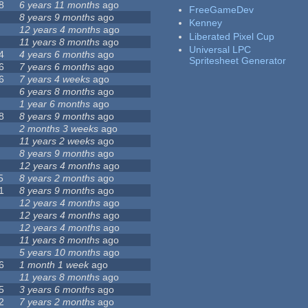
8
6 years 11 months
ago
FreeGameDev
8 years 9 months
ago
Kenney
12 years 4 months
ago
Liberated Pixel Cup
11 years 8 months
ago
Universal LPC
4
4 years 6 months
ago
Spritesheet Generator
6
7 years 6 months
ago
6
7 years 4 weeks
ago
6 years 8 months
ago
1 year 6 months
ago
8
8 years 9 months
ago
2 months 3 weeks
ago
11 years 2 weeks
ago
8 years 9 months
ago
12 years 4 months
ago
5
8 years 2 months
ago
1
8 years 9 months
ago
12 years 4 months
ago
12 years 4 months
ago
12 years 4 months
ago
11 years 8 months
ago
5 years 10 months
ago
6
1 month 1 week
ago
11 years 8 months
ago
5
3 years 6 months
ago
2
7 years 2 months
ago