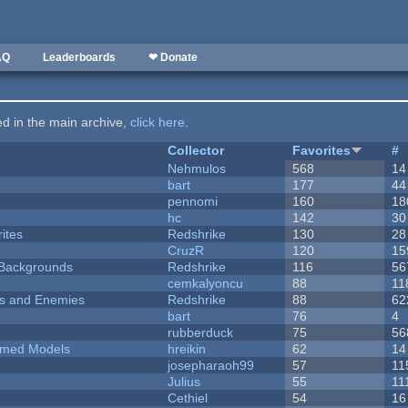
AQ
Leaderboards
❤ Donate
ted in the main archive,
click here
.
Collector
Favorites
#
Nehmulos
568
14
bart
177
44
pennomi
160
18
hc
142
30
ites
Redshrike
130
28
CruzR
120
15
d Backgrounds
Redshrike
116
56
cemkalyoncu
88
11
ers and Enemies
Redshrike
88
62
bart
76
4
rubberduck
75
56
emed Models
hreikin
62
14
josepharaoh99
57
11
Julius
55
11
Cethiel
54
16