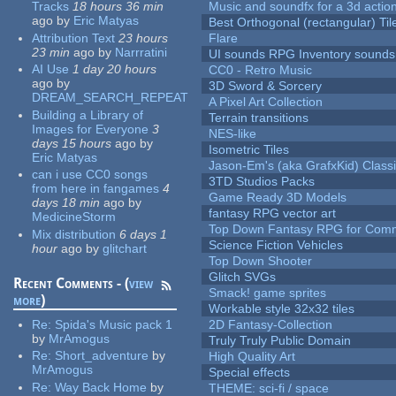
Tracks
18 hours 36 min
Music and soundfx for a 3d actio
ago
by
Eric Matyas
Best Orthogonal (rectangular) Til
Attribution Text
23 hours
Flare
23 min
ago
by
Narrratini
UI sounds RPG Inventory sounds
AI Use
1 day 20 hours
CC0 - Retro Music
ago
by
3D Sword & Sorcery
DREAM_SEARCH_REPEAT
A Pixel Art Collection
Building a Library of
Terrain transitions
Images for Everyone
3
NES-like
days 15 hours
ago
by
Isometric Tiles
Eric Matyas
Jason-Em's (aka GrafxKid) Classi
can i use CC0 songs
3TD Studios Packs
from here in fangames
4
Game Ready 3D Models
days 18 min
ago
by
fantasy RPG vector art
MedicineStorm
Top Down Fantasy RPG for Comm
Mix distribution
6 days 1
Science Fiction Vehicles
hour
ago
by
glitchart
Top Down Shooter
Glitch SVGs
Recent Comments - (
view
Smack! game sprites
more
)
Workable style 32x32 tiles
Re:
Spida's Music pack 1
2D Fantasy-Collection
by
MrAmogus
Truly Truly Public Domain
Re:
Short_adventure
by
High Quality Art
MrAmogus
Special effects
Re:
Way Back Home
by
THEME: sci-fi / space