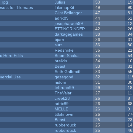
n rpg
Julius
50
19
esets for Tilemaps
TilemapKit
49
90
Clint Bellanger
47
81
adrix89
44
52
josepharaoh99
43
12
ETTiNGRiNDER
42
26
darkagegames
38
94
bjorn
36
31
surt
36
80
Redshrike
36
21
c Hero Edits
Boom Shaka
35
54
hreikin
34
10
Beast
33
81
Seth Galbraith
33
55
ercial Use
gezegond
32
11
riidom
31
30
tebruno99
29
18
TheValar
27
11
creek23
26
8
adrix89
26
68
MELLE
26
9
titleknown
26
77
Beast
25
23
rubberduck
25
14
rubberduck
25
46