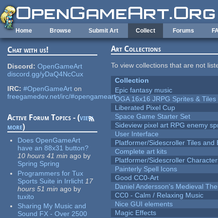
Skip to main content
Home
Browse
Submit Art
Collect
Forums
F
Art Collections
Chat with us!
To view collections that are not lis
Discord:
OpenGameArt
discord.gg/yDaQ4NcCux
Collection
IRC:
#OpenGameArt
on
Epic fantasy music
freegamedev.net/irc/#opengameart
OGA 16x16 JRPG Sprites & Tiles
Liberated Pixel Cup
Space Game Starter Set
Active Forum Topics - (
view
Sideview pixel art RPG enemy spr
more
)
User Interface
Does OpenGameArt
Platformer/Sidescroller Tiles an
have an 88x31 button?
Complete art kits
10 hours 41 min
ago
by
Platformer/Sidescroller Charact
Spring Spring
Painterly Spell Icons
Programmers for Tux
Good CC0-Art
Sports Suite in Irrlicht
17
Daniel Andersson's Medieval Th
hours 51 min
ago
by
CC0 - Calm / Relaxing Music
tuxito
Nice GUI elements
Sharing My Music and
Magic Effects
Sound FX - Over 2500