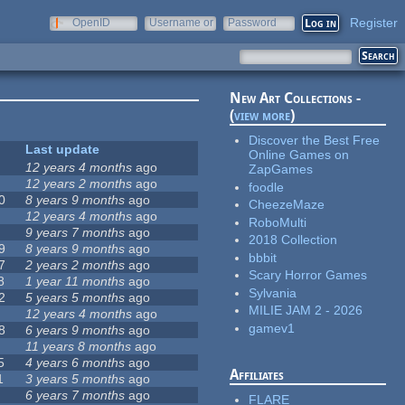
Register
OpenID
Username or
Password
e-mail
New Art Collections -
(
view more
)
Discover the Best Free
Last update
Online Games on
12 years 4 months
ago
ZapGames
12 years 2 months
ago
foodle
0
8 years 9 months
ago
CheezeMaze
12 years 4 months
ago
RoboMulti
9 years 7 months
ago
2018 Collection
9
8 years 9 months
ago
bbbit
7
2 years 2 months
ago
Scary Horror Games
8
1 year 11 months
ago
Sylvania
2
5 years 5 months
ago
MILIE JAM 2 - 2026
12 years 4 months
ago
gamev1
8
6 years 9 months
ago
11 years 8 months
ago
5
4 years 6 months
ago
Affiliates
1
3 years 5 months
ago
6 years 7 months
ago
FLARE