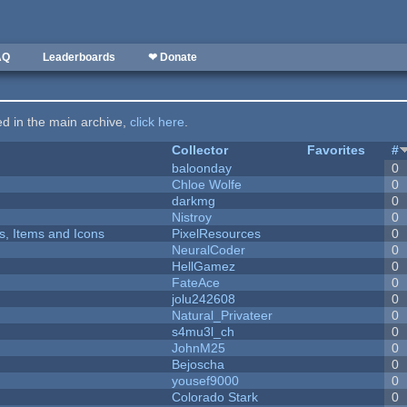
AQ
Leaderboards
❤ Donate
ted in the main archive,
click here
.
Collector
Favorites
#
baloonday
0
Chloe Wolfe
0
darkmg
0
Nistroy
0
ts, Items and Icons
PixelResources
0
NeuralCoder
0
HellGamez
0
FateAce
0
jolu242608
0
Natural_Privateer
0
s4mu3l_ch
0
JohnM25
0
Bejoscha
0
yousef9000
0
Colorado Stark
0