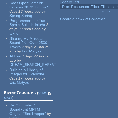
Angry Ted
Does OpenGameArt
Pixel Resources: Tiles, Tilesets
have an 88x31 button?
2
« first
days 13 hours
ago
by
Pages
Spring Spring
Create a new Art Collection
Programmers for Tux
Sports Suite in Irrlicht
2
days 20 hours
ago
by
tuxito
Sharing My Music and
Sound FX - Over 2500
Tracks
2 days 21 hours
ago
by
Eric Matyas
AI Use
3 days 22 hours
ago
by
DREAM_SEARCH_REPEAT
Building a Library of
Images for Everyone
5
days 17 hours
ago
by
Eric Matyas
Recent Comments - (
view
more
)
Re:
"Jummbox"
SoundFont MPTM
Original "SndTrapper"
by
stgiga