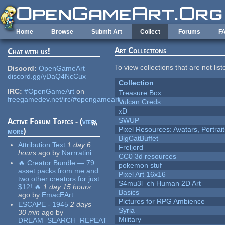
Skip to main content
Home
Browse
Submit Art
Collect
Forums
F
Art Collections
Chat with us!
To view collections that are not lis
Discord:
OpenGameArt
discord.gg/yDaQ4NcCux
Collection
IRC:
#OpenGameArt
on
Treasure Box
freegamedev.net/irc/#opengameart
Vulcan Creds
xD
SWUP
Active Forum Topics - (
view
Pixel Resources: Avatars, Portrai
more
)
BigCatBuffet
Attribution Text
1 day 6
Freljord
hours
ago
by
Narrratini
CC0 3d resources
🔥 Creator Bundle — 79
pokemon stuf
asset packs from me and
Pixel Art 16x16
two other creators for just
S4mu3l_ch Human 2D Art
$12! 🔥
1 day 15 hours
Basics
ago
by
EmacEArt
Pictures for RPG Ambience
ESCAPE - 1945
2 days
Syria
30 min
ago
by
Military
DREAM_SEARCH_REPEAT