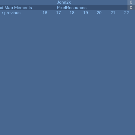
John2k
0
 and Map Elements
PixelResources
0
‹ previous
…
16
17
18
19
20
21
22