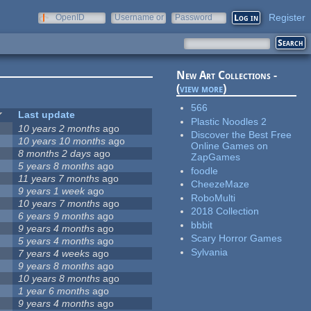
Register
OpenID
Username or
Password
e-mail
New Art Collections -
(
view more
)
566
Last update
Plastic Noodles 2
10 years 2 months
ago
Discover the Best Free
10 years 10 months
ago
Online Games on
8 months 2 days
ago
ZapGames
5 years 8 months
ago
foodle
11 years 7 months
ago
CheezeMaze
9 years 1 week
ago
RoboMulti
10 years 7 months
ago
2018 Collection
6 years 9 months
ago
bbbit
9 years 4 months
ago
Scary Horror Games
5 years 4 months
ago
Sylvania
7 years 4 weeks
ago
9 years 8 months
ago
10 years 8 months
ago
1 year 6 months
ago
9 years 4 months
ago