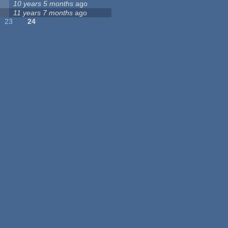
10 years 5 months
ago
11 years 7 months
ago
23
24