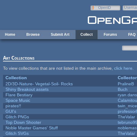
Skip to main content
OpenID
Userna
e-mail
Home
Browse
Submit Art
Collect
Forums
FAQ
Art Collections
To view collections that are not listed in the main archive,
click here
.
Collection
Collector
2D/3D-Nature- Vegetal-Soil- Rocks
PralineB
Shiny Breakout assets
Buch
Flare Bestiary
ryan.dans
Space Music
Calamito
pirates!!
twin_mice
GUI's
professor
Glitch PNGs
TheValar
Top Down Shooter
tebruno9
Noble Master Games' Stuff
noblemas
Glitch SVGs
TheValar