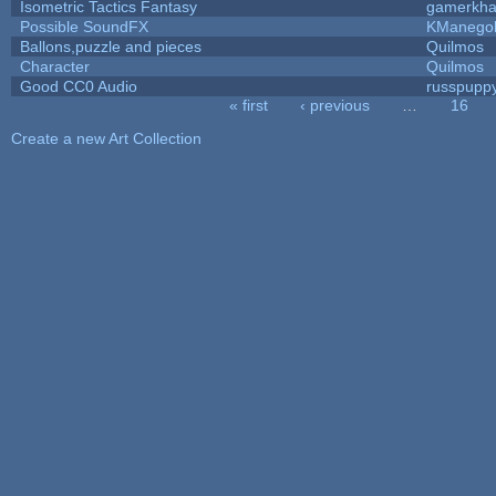
Isometric Tactics Fantasy
gamerkh
Possible SoundFX
KManego
Ballons,puzzle and pieces
Quilmos
Character
Quilmos
Good CC0 Audio
russpupp
« first
‹ previous
…
16
Pages
Create a new Art Collection