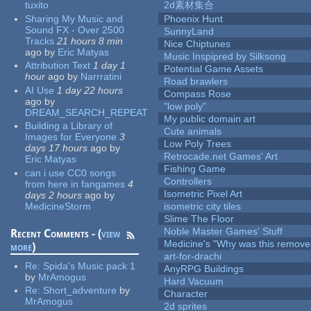
tuxito
2d素材集合
Sharing My Music and
Phoenix Hunt
Sound FX - Over 2500
SunnyLand
Tracks
21 hours 8 min
Nice Chiptunes
ago
by
Eric Matyas
Music Inspipred by Silksong
Attribution Text
1 day 1
Potential Game Assets
hour
ago
by
Narrratini
Road brawlers
AI Use
1 day 22 hours
Compass Rose
ago
by
"low poly"
DREAM_SEARCH_REPEAT
My public domain art
Building a Library of
Cute animals
Images for Everyone
3
Low Poly Trees
days 17 hours
ago
by
Retrocade.net Games' Art
Eric Matyas
Fishing Game
can i use CC0 songs
Controllers
from here in fangames
4
Isometric Pixel Art
days 2 hours
ago
by
MedicineStorm
isometric city tiles
Slime The Floor
Noble Master Games' Stuff
Recent Comments - (
view
Medicine's "Why was this remove
more
)
art-for-drachi
Re:
Spida's Music pack 1
AnyRPG Buildings
by
MrAmogus
Hard Vacuum
Re:
Short_adventure
by
Character
MrAmogus
2d sprites