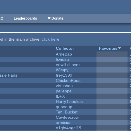
AQ
Leaderboards
❤ Donate
ted in the main archive,
click here
.
Collector
Favorites
ArneBab
fsvieira
edwill chavez
Wimpy
zzle Fans
frey1999
ChickenRoost
virtushda
peileppe
IBPX
HarryTzioukas
qubodup
Teh_Bucket
Cawfeecrow
armisius
n1ght4ngel19