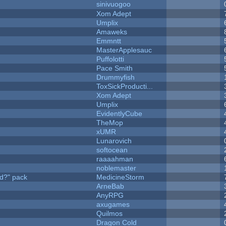
sinivuogoo
Xom Adept
Umplix
Amaweks
Emmntt
MasterApplesauc
Puffolotti
Pace Smith
Drummyfish
ToxSickProducti...
Xom Adept
Umplix
EvidentlyCube
TheMop
xUMR
Lunarovich
softocean
raaaahman
noblemaster
d?" pack
MedicineStorm
ArneBab
AnyRPG
axugames
Quilmos
Dragon Cold