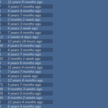
0
11 years 9 months
ago
7
3 years 7 months
ago
6
4 years 4 months
ago
8
8 years 7 months
ago
5
2 months 1 week
ago
6
9 years 3 months
ago
5
6 years 1 week
ago
5
7 years 4 months
ago
12
2 weeks 4 days
ago
3
12 years 19 hours
ago
39
4 years 8 months
ago
6
4 years 3 months
ago
4
9 years 7 months
ago
43
2 months 1 week
ago
4
4 years 6 months
ago
0
11 years 4 months
ago
2
7 years 7 months
ago
6
4 years 1 week
ago
1
12 years 4 months
ago
72
5 years 7 months
ago
39
9 months 3 weeks
ago
20
4 years 5 months
ago
44
9 months 2 weeks
ago
2
12 years 4 months
ago
0
8 years 4 months
ago