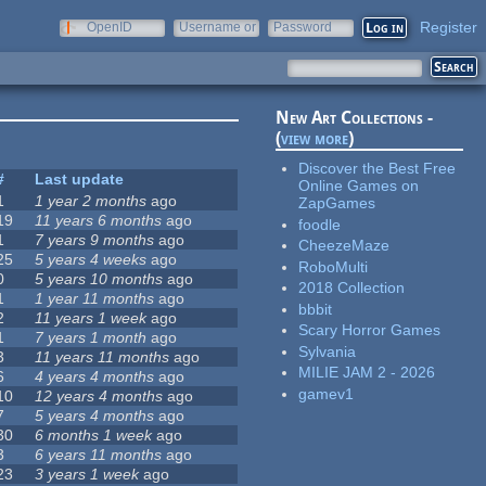
Register
OpenID
Username or
Password
e-mail
New Art Collections -
(
view more
)
Discover the Best Free
#
Last update
Online Games on
1
1 year 2 months
ago
ZapGames
19
11 years 6 months
ago
foodle
1
7 years 9 months
ago
CheezeMaze
25
5 years 4 weeks
ago
RoboMulti
0
5 years 10 months
ago
2018 Collection
1
1 year 11 months
ago
bbbit
2
11 years 1 week
ago
Scary Horror Games
1
7 years 1 month
ago
Sylvania
3
11 years 11 months
ago
MILIE JAM 2 - 2026
6
4 years 4 months
ago
gamev1
10
12 years 4 months
ago
7
5 years 4 months
ago
30
6 months 1 week
ago
3
6 years 11 months
ago
23
3 years 1 week
ago