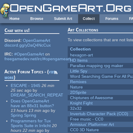
Skip to main content
Home
Browse
Submit Art
Collect
Forums
F
Art Collections
Chat with us!
To view collections that are not lis
Discord:
OpenGameArt
discord.gg/yDaQ4NcCux
Collection
IRC:
#OpenGameArt
on
hexagon-art
freegamedev.net/irc/#opengameart
HD Items
Parallax mapping rpg maker
Little Spy
Active Forum Topics - (
view
Word Searching Game For All Pu
more
)
Remixes
ESCAPE - 1945
26 min
Nature
25 sec
ago
by
2DSprite
DREAM_SEARCH_REPEAT
Chiptunes of Awesome
Does OpenGameArt
Knight Fight
have an 88x31 button?
32x32
13 hours 13 min
ago
by
Invertub Character Pack (CC0)
Spring Spring
Free music - CC0
Programmers for Tux
Armisius' Platformer Art
Sports Suite in Irrlicht
20
CC0 3D Nature
hours 22 min
ago
by