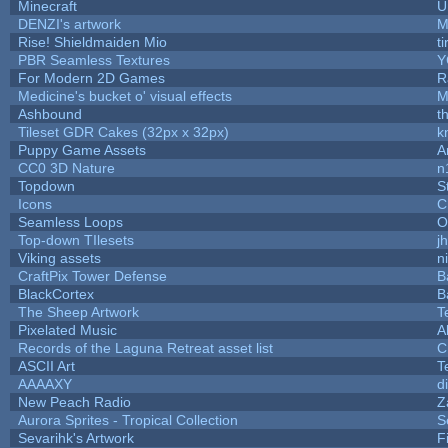
Minecraft
U
DENZI's artwork
M
Rise! Shieldmaiden Mio
ti
PBR Seamless Textures
Y
For Modern 2D Games
R
Medicine's bucket o' visual effects
M
Ashbound
t
Tileset GDR Cakes (32px x 32px)
k
Puppy Game Assets
A
CC0 3D Nature
n
Topdown
S
Icons
C
Seamless Loops
O
Top-down TIlesets
j
Viking assets
n
CraftPix Tower Defense
B
BlackCortex
B
The Sheep Artwork
T
Pixelated Music
A
Records of the Laguna Retreat asset list
C
ASCII Art
T
AAAAXY
d
New Peach Radio
Z
Aurora Sprites - Tropical Collection
S
Sevarihk's Artwork
F