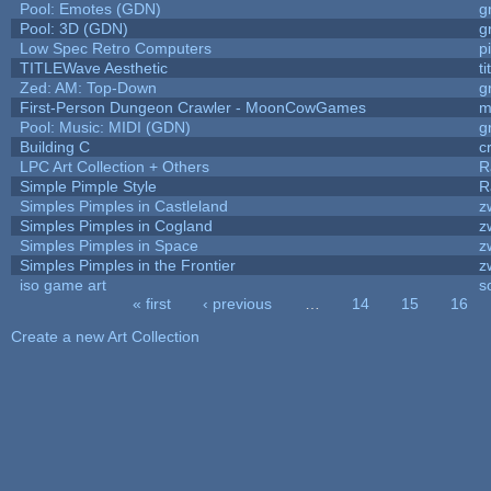
Pool: Emotes (GDN)
g
Pool: 3D (GDN)
g
Low Spec Retro Computers
p
TITLEWave Aesthetic
t
Zed: AM: Top-Down
g
First-Person Dungeon Crawler - MoonCowGames
m
Pool: Music: MIDI (GDN)
g
Building C
c
LPC Art Collection + Others
R
Simple Pimple Style
R
Simples Pimples in Castleland
z
Simples Pimples in Cogland
z
Simples Pimples in Space
z
Simples Pimples in the Frontier
z
iso game art
s
« first
‹ previous
…
14
15
16
Pages
Create a new Art Collection