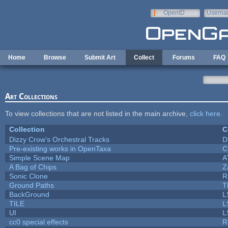
Skip to main content
OpenID
Userna
e-mail
Home
Browse
Submit Art
Collect
Forums
FAQ
Art Collections
To view collections that are not listed in the main archive,
click here
.
Collection
C
Dizzy Crow's Orchestral Tracks
D
Pre-existing works in OpenTaxa
C
Simple Scene Map
A
A Bag of Chips
Z
Sonic Clone
R
Ground Paths
T
BackGround
L
TILE
L
UI
L
cc0 special effects
R