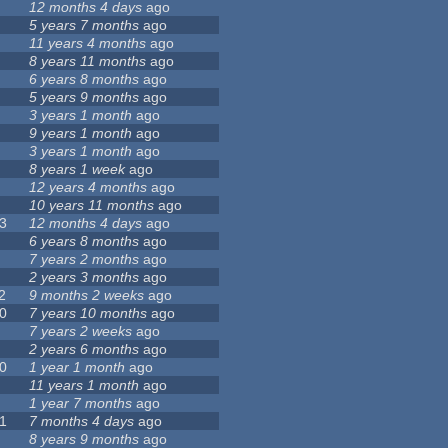
12 months 4 days
ago
5 years 7 months
ago
11 years 4 months
ago
8 years 11 months
ago
6 years 8 months
ago
5 years 9 months
ago
3 years 1 month
ago
9 years 1 month
ago
3 years 1 month
ago
8 years 1 week
ago
12 years 4 months
ago
10 years 11 months
ago
3
12 months 4 days
ago
6 years 8 months
ago
7 years 2 months
ago
2 years 3 months
ago
2
9 months 2 weeks
ago
0
7 years 10 months
ago
7 years 2 weeks
ago
2 years 6 months
ago
0
1 year 1 month
ago
11 years 1 month
ago
1 year 7 months
ago
1
7 months 4 days
ago
8 years 9 months
ago