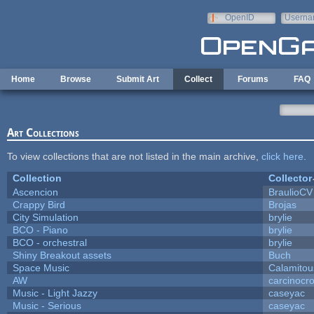
Skip to main content
OpenID
Userna
e-mail
Home
Browse
Submit Art
Collect
Forums
FAQ
Art Collections
To view collections that are not listed in the main archive,
click here
.
Collection
Collector
Ascencion
BraulioCV
Crappy Bird
Brojas
City Simulation
brylie
BCO - Piano
brylie
BCO - orchestral
brylie
Shiny Breakout assets
Buch
Space Music
Calamitou
AW
carcinocr
Music - Light Jazzy
caseyac
Music - Serious
caseyac