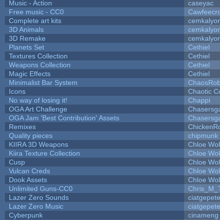
Music - Action
caseyac
Free music - CC0
Cawfeecr
Complete art kits
cemkalyo
3D Animals
cemkalyo
3D Remake
cemkalyo
Planets Set
Cethiel
Textures Collection
Cethiel
Weapons Collection
Cethiel
Magic Effects
Cethiel
Minimalist Bar System
ChaosRo
Icons
Chaotic C
No way of losing it!
Chappi
OGA Art Challenge
Chasersg
OGA Jam 'Best Contribution' Assets
Chasersg
Remixes
ChickenR
Quality pieces
chipmunk
KIIRA 3D Weapons
Chloe Wol
Kiira Texture Collection
Chloe Wol
Cusp
Chloe Wol
Vulcan Creds
Chloe Wol
Dook Assets
Chloe Wol
Unlimited Guns-CC0
Chris_M_
Lazer Zero Sounds
ciatgepet
Lazer Zero Music
ciatgepet
Cyberpunk
cinameng