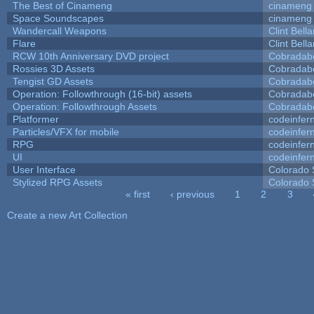
The Best of Cinameng
cinameng
Space Soundscapes
cinameng
Wandercall Weapons
Clint Bell
Flare
Clint Bell
RCW 10th Anniversary DVD project
Cobradab
Rossies 3D Assets
Cobradab
Tengist GD Assets
Cobradab
Operation: Followthrough (16-bit) assets
Cobradab
Operation: Followthrough Assets
Cobradab
Platformer
codeinfe
Particles/VFX for mobile
codeinfe
RPG
codeinfe
UI
codeinfe
User Interface
Colorado 
Stylized RPG Assets
Colorado 
« first
‹ previous
1
2
3
Pages
Create a new Art Collection