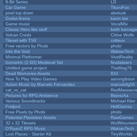
8-Bit Series
LD
Car Game
TituroFox
pixel top down
abetusk
Godot Arena
kavin tee
Game music
VocalMix
Classic Hero like stuff
keith karnage
Vulcan Creds
Chloe Wolfe
Tileset with TSX
cotteux
Free vectors by Phobi
phobi
Into the Void
WakianTech
Minimal Platformer
VividReality
Isometric (2.5D) Medieval Set
feudalwars
Untitled game project
TheMag76
Dead Memories Assets
810
How To Play Video Games
aarongibson
Action Music by Marcelo Fernandez
marcelofg55
cat_vs_cat
RedMassacr
Pictures for RPG Ambience
Bejoscha
Various Soundtracks
Michael Klier
Freljord
HellGamez
Free Pixels by Phobi
phobi
Potential Planeteer Assets
RawGames
32 x 32 Tilesets
WolfMountai
O'RyanZ RPG Music
WakianTech
Lost Places - Starter Kit
TinyWorlds