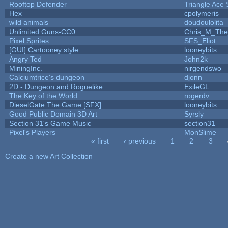
Rooftop Defender
Triangle Ace 
Hex
cpolymeris
wild animals
doudoulolita
Unlimited Guns-CC0
Chris_M_The
Pixel Sprites
SFS_Eliot
[GUI] Cartooney style
looneybits
Angry Ted
John2k
MiningInc.
nirgendswo
Calciumtrice's dungeon
djonn
2D - Dungeon and Roguelike
ExileGL
The Key of the World
rogerdv
DieselGate The Game [SFX]
looneybits
Good Public Domain 3D Art
Syrsly
Section 31's Game Music
section31
Pixel's Players
MonSlime
« first
‹ previous
1
2
3
Pages
Create a new Art Collection