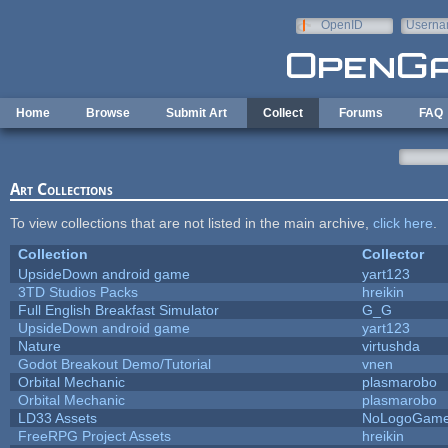
Skip to main content
OpenID
Userna
e-mail
Home
Browse
Submit Art
Collect
Forums
FAQ
Art Collections
To view collections that are not listed in the main archive,
click here
.
Collection
Collector
UpsideDown android game
yart123
3TD Studios Packs
hreikin
Full English Breakfast Simulator
G_G
UpsideDown android game
yart123
Nature
virtushda
Godot Breakout Demo/Tutorial
vnen
Orbital Mechanic
plasmarobo
Orbital Mechanic
plasmarobo
LD33 Assets
NoLogoGam
FreeRPG Project Assets
hreikin