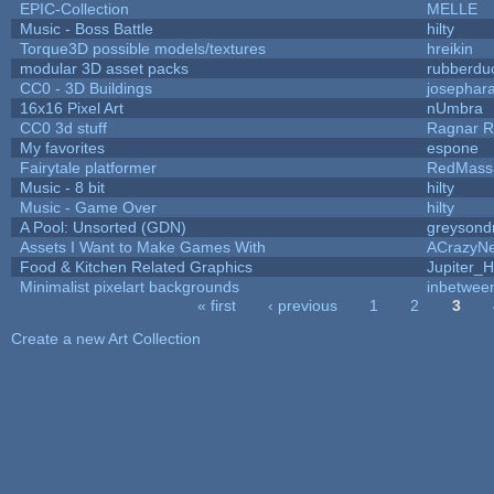
EPIC-Collection
MELLE
Music - Boss Battle
hilty
Torque3D possible models/textures
hreikin
modular 3D asset packs
rubberdu
CC0 - 3D Buildings
josephar
16x16 Pixel Art
nUmbra
CC0 3d stuff
Ragnar 
My favorites
espone
Fairytale platformer
RedMass
Music - 8 bit
hilty
Music - Game Over
hilty
A Pool: Unsorted (GDN)
greysond
Assets I Want to Make Games With
ACrazyNe
Food & Kitchen Related Graphics
Jupiter_H
Minimalist pixelart backgrounds
inbetwee
« first
‹ previous
1
2
3
Pages
Create a new Art Collection