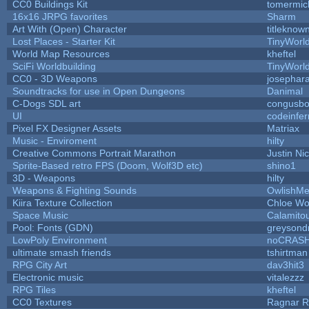
CC0 Buildings Kit
tomermic
16x16 JRPG favorites
Sharm
Art With (Open) Character
titleknow
Lost Places - Starter Kit
TinyWorl
World Map Resources
kheftel
SciFi Worldbuilding
TinyWorl
CC0 - 3D Weapons
josephar
Soundtracks for use in Open Dungeons
Danimal
C-Dogs SDL art
congusb
UI
codeinfe
Pixel FX Designer Assets
Matriax
Music - Enviroment
hilty
Creative Commons Portrait Marathon
Justin Ni
Sprite-Based retro FPS (Doom, Wolf3D etc)
shino1
3D - Weapons
hilty
Weapons & Fighting Sounds
OwlishMe
Kiira Texture Collection
Chloe Wo
Space Music
Calamito
Pool: Fonts (GDN)
greysond
LowPoly Environment
noCRAS
ultimate smash friends
tshirtman
RPG City Art
dav3hit3
Electronic music
vitalezzz
RPG Tiles
kheftel
CC0 Textures
Ragnar 