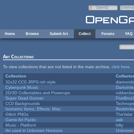
Skip to main content
OpenID
Userna
e-mail
Home
Browse
Submit Art
Collect
Forums
FAQ
Art Collections
To view collections that are not listed in the main archive,
click here
.
Collection
Collecto
32x32 CC0 JRPG-ish style
diamondd
Cyberpunk Music
Darkvinte
2D/3D Collectables and Powerups
rubberdu
Super Dead Gunner
FiveBros
CC0 Backgrounds
Technope
Isometric Items, Effects, Misc
Redshrik
Glitch PNGs
TheValar
Game Art Packs
aab
Music - Platform
hilty
Art used in Unknown Horizons
Unknown 