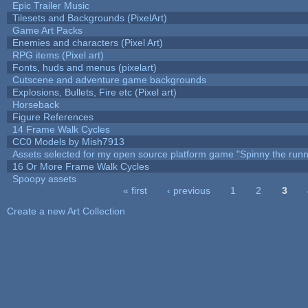
Epic Trailer Music
Tilesets and Backgrounds (PixelArt)
Game Art Packs
Enemies and characters (Pixel Art)
RPG items (Pixel art)
Fonts, huds and menus (pixelart)
Cutscene and adventure game backgrounds
Explosions, Bullets, Fire etc (Pixel art)
Horseback
Figure References
14 Frame Walk Cycles
CC0 Models by Mish7913
Assets selected for my open source platform game "Spinny the runn
16 Or More Frame Walk Cycles
Spoopy assets
« first
‹ previous
1
2
3
Pages
Create a new Art Collection