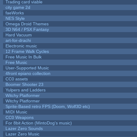
Trading card viable
city game 2d
faeWorks
NES Style
Omega Droid Themes
3D N64 / PSX Fantasy
Hard Vacuum
art-for-drachi
Electronic music
12 Frame Walk Cycles
Free Music In Bulk
Free Music
User-Supported Music
4front epiano collection
CC0 assets
Boomer Shooter 23
Yulpers and Ladders
Witchy Platformer
Witchy Platformer
Sprite-Based retro FPS (Doom, Wolf3D etc)
MIDI Music
CC0 Weapons
For 8bit Action (MintoDog's music)
Lazer Zero Sounds
Lazer Zero Music