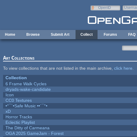
Skip to main content
OpenID
Userna
e-mail
Home
Browse
Submit Art
Collect
Forums
FAQ
Art Collections
To view collections that are not listed in the main archive,
click here
.
Collection
6 Frame Walk Cycles
dryads-wake-candidate
Icon
CC0 Textures
•°¯`•Safe Music ••´¯°•
xD
Horror Tracks
Eclectic Playlist
The Ditty of Carmeana
OGA 2025 GameJam - Forest