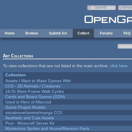
Skip to main content
OpenID
Userna
e-mail
Home
Browse
Submit Art
Collect
Forums
FAQ
Art Collections
To view collections that are not listed in the main archive,
click here
.
Collection
Assets I Want to Make Games With
CC0 - 3D Animals / Creatures
16 Or More Frame Walk Cycles
Cards and Board Games (GDN)
Used in Hero of Allacrost
Game Project Models
visualnovel/anime/manga CC0
Aesthetic and Cute Assets
Pool - Minecraft Server Kit
Mysterious Sprites and House/Mansion Parts