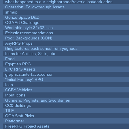
what happened to our neighborhood/reverie lost/dark eden
Operation: Followthrough Assets
shmup
Gonzo Space D&D
OGA Art Challenge
Workable style 32x32 tiles
Eclectic recommendations
Pool: Backgrounds (GDN)
AnyRPG Props
tiling textures pack series from yughues
Icons for Abilities, Skills, etc.
Food
Egyptian RPG
LPC RPG Assets
graphics::interface::cursor
"Initial Fantasy" RPG
Icon
CCBY Vehicles
Input Icons
Gunners, Pugilists, and Swordsmen
CC0 Buildings
TILE
OGA Staff Picks
Platformer
FreeRPG Project Assets