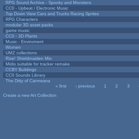
RPG Sound Archive - Spooky and Monsters
CC0 - Upbeat / Electronic Music
Top Down View Cars and Trucks Racing Sprites
RPG Characters
modular 3D asset packs
game music
CC0 - 3D Plants
Music - Enviroment
Women
UMZ collections
Rise! Shieldmaiden Mio
Midis suitable for tracker remake
CCBY Buildings
CC0 Sounds Library
The Ditty of Carmeana
« first
‹ previous
1
2
3
Pages
Create a new Art Collection