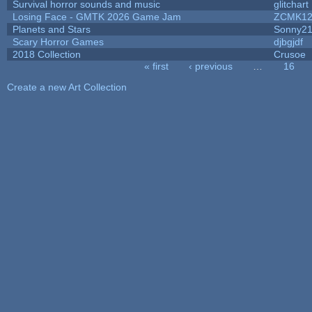
Survival horror sounds and music
glitchart
Losing Face - GMTK 2026 Game Jam
ZCMK12
Planets and Stars
Sonny2
Scary Horror Games
djbgjdf
2018 Collection
Crusoe
« first
‹ previous
…
16
Pages
Create a new Art Collection