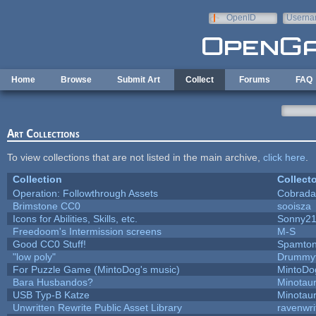
Skip to main content
OpenID
Userna
e-mail
Home
Browse
Submit Art
Collect
Forums
FAQ
Art Collections
To view collections that are not listed in the main archive,
click here
.
Collection
Collecto
Operation: Followthrough Assets
Cobrada
Brimstone CC0
sooisza
Icons for Abilities, Skills, etc.
Sonny2
Freedoom's Intermission screens
M-S
Good CC0 Stuff!
Spamto
"low poly"
Drummyf
For Puzzle Game (MintoDog's music)
MintoDo
Bara Husbandos?
Minotau
USB Typ-B Katze
Minotau
Unwritten Rewrite Public Asset Library
ravenwri