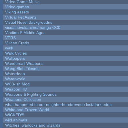
Video Game Music
Video games
Viking assets
Virtual Pet Assets
Visual Novel Backgroudns
visualnovel/anime/manga CC0
VladimirP Middle Ages
VTRS
Vulcan Creds
walk
Walk Cycles
Wallpapers
Wandercall Weapons
Wang Blob Tilesets
Waterdeep
Waterworld
WC3-ish Mod
Weapon HD
Weapons & Fighting Sounds
Weapons Collection
what happened to our neighborhood/reverie lost/dark eden
White and Frozen World
WICKED!!!
wild animals
Witches, warlocks and wizards