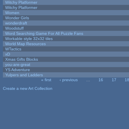
Witchy Platformer
Witchy Platformer
Women
Wonder Girls
wonderdraft
Woodstuff
Word Searching Game For All Puzzle Fans
Workable style 32x32 tiles
World Map Resources
WTactics
xD
Xmas Gifts Blocks
you-are-great
YS Adventure
Yulpers and Ladders
« first
‹ previous
…
16
17
1
Pages
Create a new Art Collection