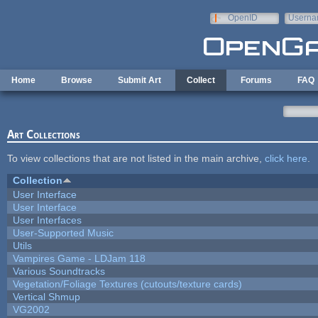
Skip to main content
OpenID
Userna
e-mail
Home
Browse
Submit Art
Collect
Forums
FAQ
Art Collections
To view collections that are not listed in the main archive,
click here
.
Collection
User Interface
User Interface
User Interfaces
User-Supported Music
Utils
Vampires Game - LDJam 118
Various Soundtracks
Vegetation/Foliage Textures (cutouts/texture cards)
Vertical Shmup
VG2002