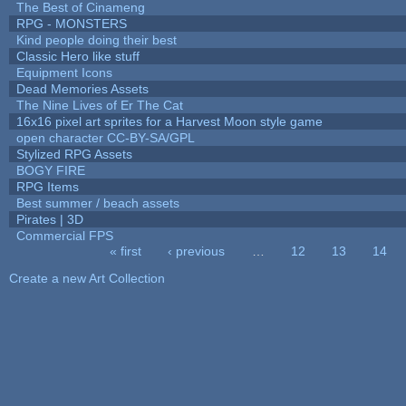
The Best of Cinameng
RPG - MONSTERS
Kind people doing their best
Classic Hero like stuff
Equipment Icons
Dead Memories Assets
The Nine Lives of Er The Cat
16x16 pixel art sprites for a Harvest Moon style game
open character CC-BY-SA/GPL
Stylized RPG Assets
BOGY FIRE
RPG Items
Best summer / beach assets
Pirates | 3D
Commercial FPS
« first
‹ previous
…
12
13
14
Pages
Create a new Art Collection