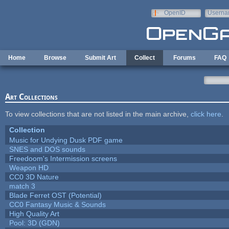
Skip to main content
OpenID
Userna
e-mail
Home
Browse
Submit Art
Collect
Forums
FAQ
Art Collections
To view collections that are not listed in the main archive,
click here
.
Collection
Music for Undying Dusk PDF game
SNES and DOS sounds
Freedoom's Intermission screens
Weapon HD
CC0 3D Nature
match 3
Blade Ferret OST (Potential)
CC0 Fantasy Music & Sounds
High Quality Art
Pool: 3D (GDN)