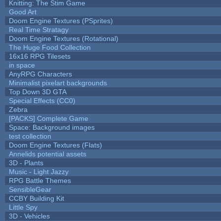
Knitting: The Stim Game
Good Art
Doom Engine Textures (PSprites)
Real Time Stratagy
Doom Engine Textures (Rotational)
The Huge Food Collection
16x16 RPG Tilesets
in space
AnyRPG Characters
Minimalist pixelart backgrounds
Top Down 3D GTA
Special Effects (CC0)
Zebra
[PACKS] Complete Game
Space: Background images
test collection
Doom Engine Textures (Flats)
Annelids potential assets
3D - Plants
Music - Light Jazzy
RPG Battle Themes
SensibleGear
CCBY Building Kit
Little Spy
3D - Vehicles